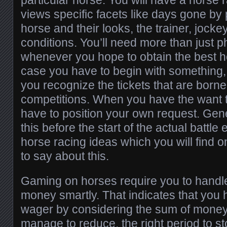
particular horse. You will have a horse
views specific facets like days gone by
horse and their looks, the trainer, jockey
conditions. You’ll need more than just p
whenever you hope to obtain the best ho
case you have to begin with something, i
you recognize the tickets that are borne
competitions. When you have the want t
have to position your own request. Gen
this before the start of the actual battle 
horse racing ideas which you will find o
to say about this.
Gaming on horses require you to handl
money smartly. That indicates that you h
wager by considering the sum of money
manage to reduce, the right period to st