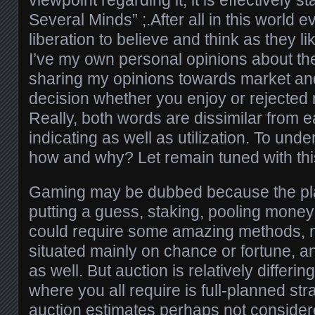
viewpoint regarding it, it is effectively 
Several Minds” ;.After all in this world
liberation to believe and think as they li
I’ve my own personal opinions about th
sharing my opinions towards market and
decision whether you enjoy or rejected
Really, both words are dissimilar from e
indicating as well as utilization. To unde
how and why? Let remain tuned with this
Gaming may be dubbed because the play
putting a guess, staking, pooling money
could require some amazing methods, ne
situated mainly on chance or fortune, an
as well. But auction is relatively differi
where you all require is full-planned st
auction estimates perhaps not consider