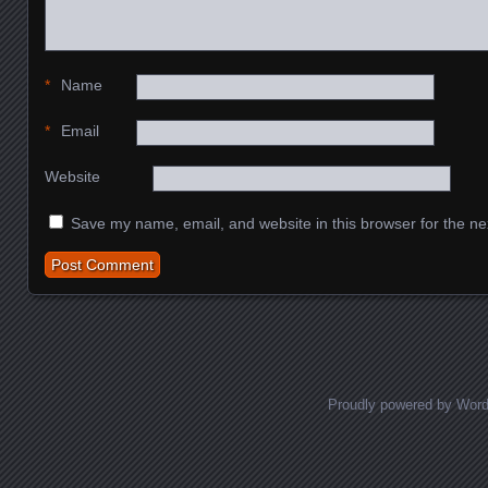
*
Name
*
Email
Website
Save my name, email, and website in this browser for the ne
Proudly powered by Wor