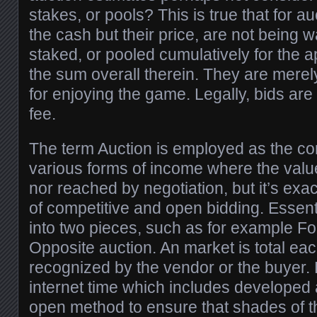
stakes, or pools? This is true that for a
the cash but their price, are not being 
staked, or pooled cumulatively for the a
the sum overall therein. They are merel
for enjoying the game. Legally, bids are 
fee.
The term Auction is employed as the c
various forms of income where the value 
nor reached by negotiation, but it’s exa
of competitive and open bidding. Essentia
into two pieces, such as for example F
Opposite auction. An market is total eac
recognized by the vendor or the buyer. 
internet time which includes developed a
open method to ensure that shades of t