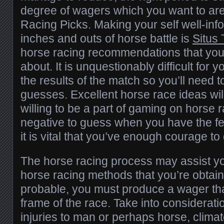
degree of wagers which you want to are
Racing Picks. Making your self well-in
inches and outs of horse battle is
Situs 
horse racing recommendations that you’l
about. It is unquestionably difficult for y
the results of the match so you’ll need t
guesses. Excellent horse race ideas wi
willing to be a part of gaming on horse r
negative to guess when you have the fea
it is vital that you’ve enough courage to 
The horse racing process may assist y
horse racing methods that you’re obtaini
probable, you must produce a wager that
frame of the race. Take into consideration
injuries to man or perhaps horse, clima