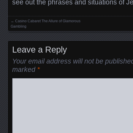
see out the phrases and situations of J
←
Casino Cabaret The Allure of Glamorous
Posts navigation
Gambling
Leave a Reply
Your email address will not be publishe
marked
*