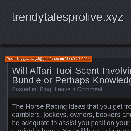
trendytalesprolive.xyz
Posted by
glentoby3@gmail.com
on
March 10, 2024
Will Affari Tuoi Scent Involv
Bundle or Perhaps Knowled
Posted in:
Blog
.
Leave a Comment
The Horse Racing Ideas that you get fr
gamblers, jockeys, owners, bookers and
be adequate to assist you position you