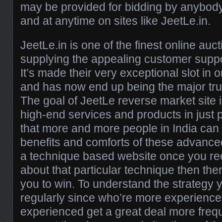
may be provided for bidding by anybod
and at anytime on sites like JeetLe.in.
JeetLe.in is one of the finest online auct
supplying the appealing customer supp
It’s made their very exceptional slot in 
and has now end up being the major tru
The goal of JeetLe reverse market site is
high-end services and products in just 
that more and more people in India can 
benefits and comforts of these advance
a technique based website once you r
about that particular technique then the
you to win. To understand the strategy yo
regularly since who’re more experienc
experienced get a great deal more fre