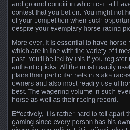
and ground condition which can all have 
contest that you bet on. You might not
of your competition when such opportun
despite your exemplary horse racing pi
More over, it is essential to have horse 
which are in line with the variety of tim
past. You’ll be led by this if you registe
authentic picks. All the most readily u
place their particular bets in stake race
owners and also most readily useful hor
best. The wagering volume in such eve
horse as well as their racing record.
Effectively, it is rather hard to tell apar
gaming since every person has his own