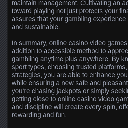
maintain management. Cultivating an ac
toward playing not just protects your fin
assures that your gambling experience 
and sustainable.
In summary, online casino video games o
addition to accessible method to apprecia
gambling anytime plus anywhere. By kno
sport types, choosing trusted platforms
strategies, you are able to enhance you
while ensuring a new safe and pleasan
you’re chasing jackpots or simply seeki
getting close to online casino video g
and discipline will create every spin, off
rewarding and fun.