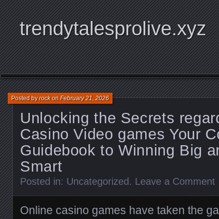
trendytalesprolive.xyz
Posted by
rock
on
February 21, 2026
Unlocking the Secrets regar
Casino Video games Your C
Guidebook to Winning Big a
Smart
Posted in:
Uncategorized
.
Leave a Comment
Online casino games have taken the ga