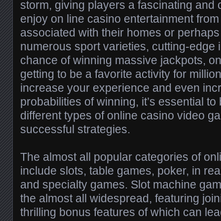
storm, giving players a fascinating and
enjoy on line casino entertainment from
associated with their homes or perhaps 
numerous sport varieties, cutting-edge
chance of winning massive jackpots, on
getting to be a favorite activity for million
increase your experience and even inc
probabilities of winning, it’s essential to
different types of online casino video 
successful strategies.
The almost all popular categories of on
include slots, table games, poker, in re
and specialty games. Slot machine ga
the almost all widespread, featuring jo
thrilling bonus features of which can lea