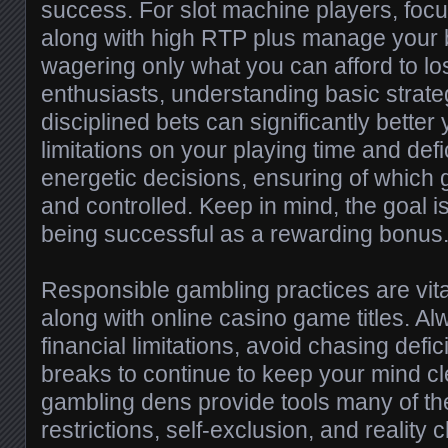
success. For slot machine players, foc
along with high RTP plus manage your 
wagering only what you can afford to l
enthusiasts, understanding basic strate
disciplined bets can significantly better
limitations on your playing time and defi
energetic decisions, ensuring of which
and controlled. Keep in mind, the goal i
being successful as a rewarding bonus
Responsible gambling practices are vi
along with online casino game titles. Al
financial limitations, avoid chasing defic
breaks to continue to keep your mind cl
gambling dens provide tools many of th
restrictions, self-exclusion, and reality