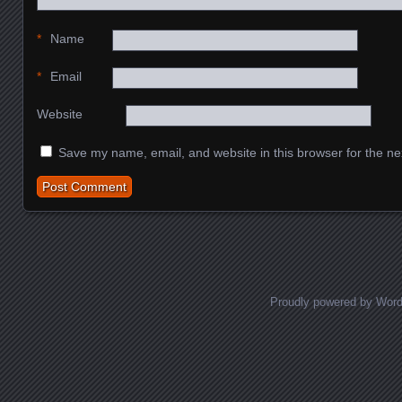
*
Name
*
Email
Website
Save my name, email, and website in this browser for the ne
Proudly powered by Wor