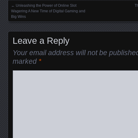
←
Unleashing the Power of Online Slot
T
Posts navigation
Wagering A New Time of Digital Gaming and
Big Wins
Leave a Reply
Your email address will not be publishe
marked
*