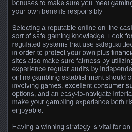
bonuses to make sure you meet gaming
your own benefits responsibly.
Selecting a reputable online on line casi
sort of safe gaming knowledge. Look for
regulated systems that use safeguarde
in order to protect your own plus financ
sites also make sure fairness by utilizi
experience regular audits by independe
online gambling establishment should of
involving games, excellent consumer su
options, and an easy-to-navigate inter
make your gambling experience both ri
enjoyable.
Having a winning strategy is vital for on