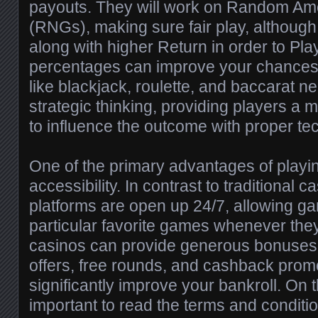
payouts. They will work on Random Am
(RNGs), making sure fair play, althou
along with higher Return in order to Pl
percentages can improve your chances
like blackjack, roulette, and baccarat n
strategic thinking, providing players a m
to influence the outcome with proper te
One of the primary advantages of playing
accessibility. In contrast to traditional 
platforms are open up 24/7, allowing ga
particular favorite games whenever they
casinos can provide generous bonuses
offers, free rounds, and cashback prom
significantly improve your bankroll. On t
important to read the terms and conditi