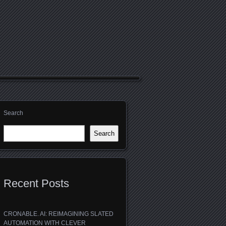
Search
Search
Recent Posts
CRONABLE. AI: REIMAGINING SLATED
AUTOMATION WITH CLEVER