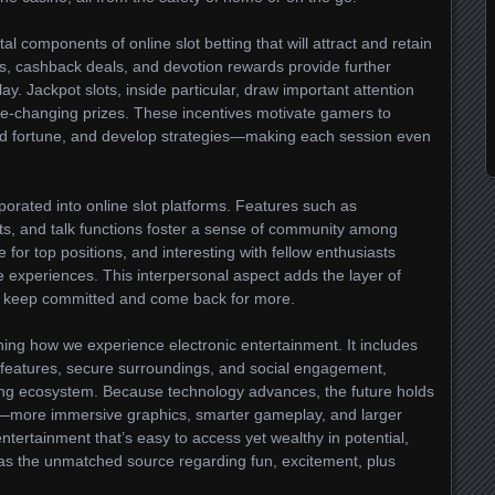
al components of online slot betting that will attract and retain
s, cashback deals, and devotion rewards provide further
. Jackpot slots, inside particular, draw important attention
 life-changing prizes. These incentives motivate gamers to
ood fortune, and develop strategies—making each session even
rporated into online slot platforms. Features such as
ts, and talk functions foster a sense of community among
 for top positions, and interesting with fellow enthusiasts
ve experiences. This interpersonal aspect adds the layer of
o keep committed and come back for more.
ining how we experience electronic entertainment. It includes
ry features, secure surroundings, and social engagement,
ng ecosystem. Because technology advances, the future holds
s—more immersive graphics, smarter gameplay, and larger
ntertainment that’s easy to access yet wealthy in potential,
t as the unmatched source regarding fun, excitement, plus