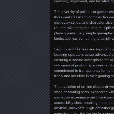
creativity, enjoyment, and lucrative op
The diversity of online slot games av
three-reel classics to complex five-re
gameplay styles, and characteristics.
rounds, wild emblems, and multiplier
players prefer very simple gameplay 
landscape has something to satisfy an
Security and fairness are important pil
Leading operators utilize advanced se
ensuring a secure atmosphere for all 
outcomes of position spins are rando
commitment to transparency forms tr
freely and luxuriate in their gaming 
The evolution of on-line slots is dri
since cascading reels, expanding wil
gameplay experience past mere spinn
accessibility slots, enabling these pe
anytime, anywhere. High-definition gr
every whirl feel like the trip to a gen