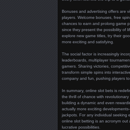
Bonuses and advertising offers are vit
players. Welcome bonuses, free spin
chances to earn and prolong game play
since they present the possibility of
explore new game titles, try their g
more exciting and satisfying.
The social factor is increasingly inco
leaderboards, multiplayer tournamen
gamers. Sharing victories, competitive
transform simple spins into interacti
company and fun, pushing players t
In summary, online slot bets is redef
the thrill of chance with revolutiona
building a dynamic and even rewardi
actually more exciting development
jackpots. For any individual seeking e
online slot betting is an acronym ou
lucrative possibilities.