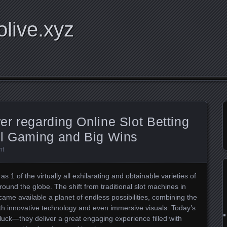
olive.xyz
r regarding Online Slot Betting
al Gaming and Big Wins
nt
s 1 of the virtually all exhilarating and obtainable varieties of
round the globe. The shift from traditional slot machines in
came available a planet of endless possibilities, combining the
ith innovative technology and even immersive visuals. Today’s
 luck—they deliver a great engaging experience filled with