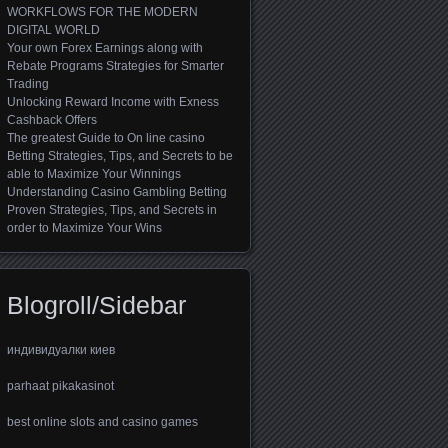
WORKFLOWS FOR THE MODERN
DIGITAL WORLD
Your own Forex Earnings along with
Rebate Programs Strategies for Smarter
Trading
Unlocking Reward Income with Exness
Cashback Offers
The greatest Guide to On line casino
Betting Strategies, Tips, and Secrets to be
able to Maximize Your Winnings
Understanding Casino Gambling Betting
Proven Strategies, Tips, and Secrets in
order to Maximize Your Wins
Blogroll/Sidebar
индивидуалки киев
parhaat pikakasinot
best online slots and casino games