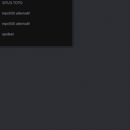
SITUS TOTO
mpo500 alternatif
mpo500 alternatif
spotbet