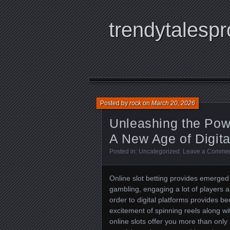
trendytalespr
Posted by
rock
on
March 20, 2026
Unleashing the Powe
A New Age of Digit
Posted in:
Uncategorized
.
Leave a Comme
Online slot betting provides emerged a
gambling, engaging a lot of players a
order to digital platforms provides be
excitement of spinning reels along w
online slots offer you more than only