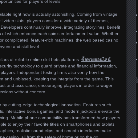
portunities for players of levels.
ailable right now is actually astonishing. Coming from vintage
el video slots, players consider a wide variety of themes,
 Developers continually improve, integrating storylines, benefit
s of which enhance each spin’s entertainment value. Whether
or complicated, feature-rich machines, the web based casino
yone and skill level.
lars of reliable online slot bets platforms.
ซื้อหวยออนไลน์
curity technology to guard private and financial information,
players. Independent testing firms also verify how the
m and unbiased, keeping the integrity from the game. This
ust and assurance, encouraging players in order to wager
sessions without concern.
ven by cutting-edge technological innovation. Features such
ds, interactive bonus games, and modern jackpots elevate the
ing. Mobile phone compatibility has transformed how players
ople to enjoy their favorite titles on smartphones and tablets
aphics, realistic sound clips, and smooth interfaces make
uine casino, all from the safety of home or on the go.