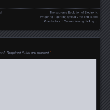
nd
The supreme Evolution of Electronic
Wagering Exploring typically the Thrills and
Possibilities of Online Gaming Betting
→
hed.
Required fields are marked
*