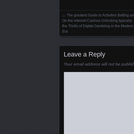
←
The greatest Guide to Activities Betting a
Posts navigation
On the internet Casinos Unlocking typically
the Thrills of Digital Gambling in the Modern
Era
Leave a Reply
Your email address will not be publis