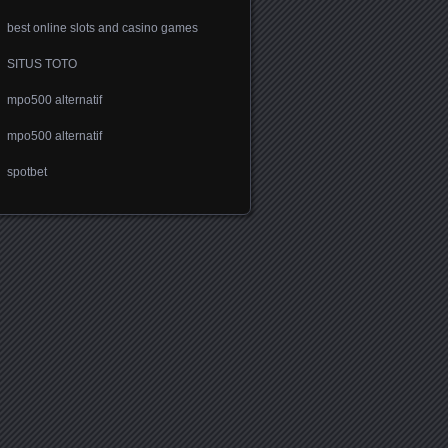
best online slots and casino games
SITUS TOTO
mpo500 alternatif
mpo500 alternatif
spotbet