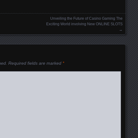
Unveiling the Future of Casino Gaming The
Exciting World involving New ONLINE SLOTS
→
hed.
Required fields are marked
*