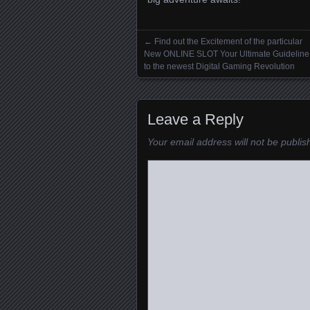
←
Find out the Excitement of the particular
Posts navigation
New ONLINE SLOT Your Ultimate Guideline
to the newest Digital Gaming Revolution
Leave a Reply
Your email address will not be publis