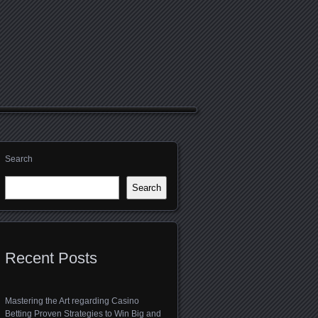
Search
Search
Recent Posts
Mastering the Art regarding Casino
Betting Proven Strategies to Win Big and