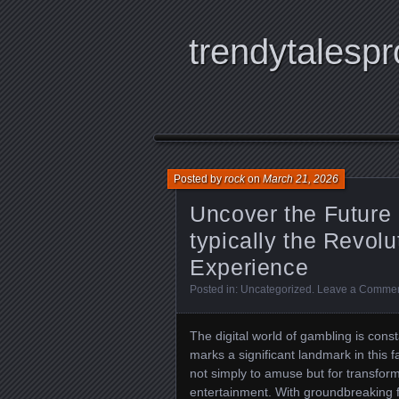
trendytalespr
Posted by
rock
on
March 21, 2026
Uncover the Future 
typically the Revo
Experience
Posted in:
Uncategorized
.
Leave a Comme
The digital world of gambling is cons
marks a significant landmark in this
not simply to amuse but for transfor
entertainment. With groundbreaking 