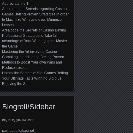
Appreciate the Thrill
Area code the Secrets regarding Casino
Games Betting Proven Strategies in order
to Maximize Wins and even Minimize
Losses
Area code the Secrets of Casino Betting
Professional Strategies to Take full
advantage of Your Winnings plus Master
the Game
Mastering the Art involving Casino
Gambling in addition to Betting Proven
Methods to Boost Your own Wins and
Reduce Losses
Unlock the Secrets of Slot Games Betting
Your Ultimate Facts Winning Big plus
Enjoying the Spin
Blogroll/Sidebar
индивидуалки киев
parhaat pikakasinot