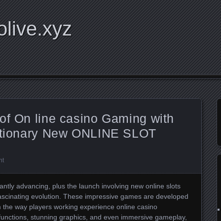
olive.xyz
of On line casino Gaming with
lutionary New ONLINE SLOT
nt
tantly advancing, plus the launch involving new online slots
 fascinating evolution. These impressive games are developed
m the way players working experience online casino
functions, stunning graphics, and even immersive gameplay,