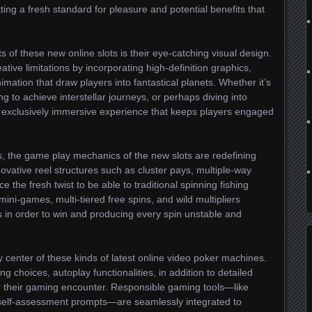
ting a fresh standard for pleasure and potential benefits that
of these new online slots is their eye-catching visual design.
ive limitations by incorporating high-definition graphics,
mation that draw players into fantastical planets. Whether it’s
ing to achieve interstellar journeys, or perhaps diving into
n exclusively immersive experience that keeps players engaged
als, the game play mechanics of the new slots are redefining
ovative reel structures such as cluster pays, multiple-way
the fresh twist to be able to traditional spinning fishing
 mini-games, multi-tiered free spins, and wild multipliers
s in order to win and producing every spin unstable and
y center of these kinds of latest online video poker machines.
ng choices, autoplay functionalities, in addition to detailed
er their gaming encounter. Responsible gaming tools—like
d self-assessment prompts—are seamlessly integrated to