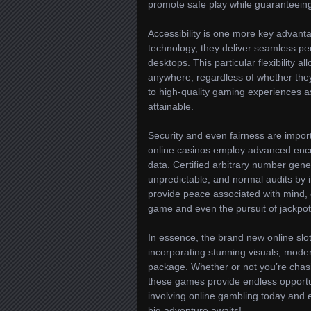
promote safe play while guaranteeing
Accessibility is one more key advant
technology, they deliver seamless p
desktops. This particular flexibility a
anywhere, regardless of whether they
to high-quality gaming experiences as
attainable.
Security and even fairness are import
online casinos employ advanced encry
data. Certified arbitrary number gen
unpredictable, and normal audits by im
provide peace associated with mind, e
game and even the pursuit of jackpot
In essence, the brand new online slot
incorporating stunning visuals, mod
package. Whether or not you’re chas
these games provide endless opportu
involving online gambling today and e
big adventure awaits!