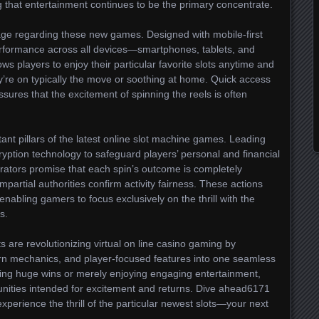
 that entertainment continues to be the primary concentrate.
age regarding these new games. Designed with mobile-first
erformance across all devices—smartphones, tablets, and
llows players to enjoy their particular favorite slots anytime and
’re on typically the move or soothing at home. Quick access
sures that the excitement of spinning the reels is often
ant pillars of the latest online slot machine games. Leading
ption technology to safeguard players’ personal and financial
erators promise that each spin’s outcome is completely
partial authorities confirm activity fairness. These actions
nabling gamers to focus exclusively on the thrill with the
s.
s are revolutionizing virtual on line casino gaming by
ern mechanics, and player-focused features into one seamless
ing huge wins or merely enjoying engaging entertainment,
nities intended for excitement and returns. Dive ahead6171
xperience the thrill of the particular newest slots—your next