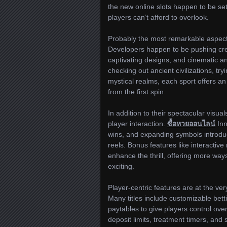
the new online slots happen to be set
players can’t afford to overlook.
Probably the most remarkable aspects 
Developers happen to be pushing creat
captivating designs, and cinematic ani
checking out ancient civilizations, try
mystical realms, each sport offers a
from the first spin.
In addition to their spectacular visu
player interaction.
ซื้อหวยออนไลน์
Inn
wins, and expanding symbols introduce 
reels. Bonus features like interactive
enhance the thrill, offering more way
exciting.
Player-centric features are at the ver
Many titles include customizable betti
paytables to give players control ov
deposit limits, treatment timers, an