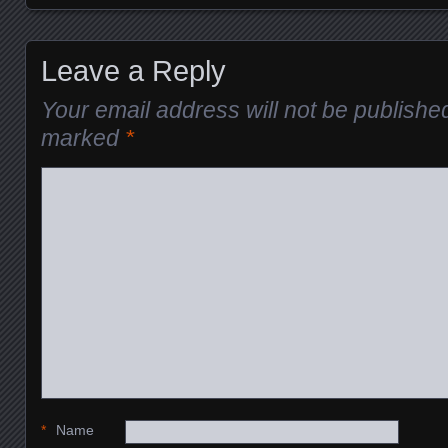
Leave a Reply
Your email address will not be publishe
marked
*
*
Name