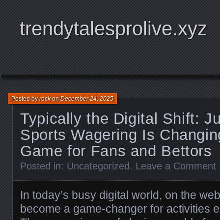
trendytalesprolive.xyz
Posted by
rock
on
December 24, 2025
Typically the Digital Shift: 
Sports Wagering Is Changing
Game for Fans and Bettors
Posted in:
Uncategorized
.
Leave a Comment
In today’s busy digital world, on the we
become a game-changer for activities e