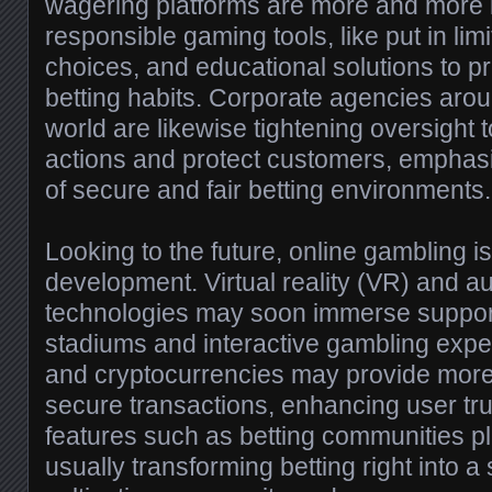
wagering platforms are more and more
responsible gaming tools, like put in limi
choices, and educational solutions to p
betting habits. Corporate agencies arou
world are likewise tightening oversight t
actions and protect customers, emphas
of secure and fair betting environments.
Looking to the future, online gambling is
development. Virtual reality (VR) and 
technologies may soon immerse supporte
stadiums and interactive gambling expe
and cryptocurrencies may provide more
secure transactions, enhancing user trust
features such as betting communities pl
usually transforming betting right into a 