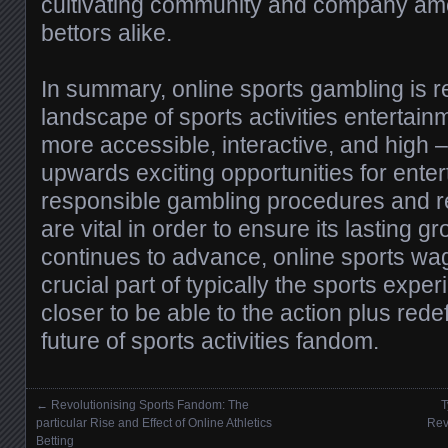
cultivating community and company am
bettors alike.
In summary, online sports gambling is r
landscape of sports activities entertain
more accessible, interactive, and high 
upwards exciting opportunities for enter
responsible gambling procedures and r
are vital in order to ensure its lasting 
continues to advance, online sports wag
crucial part of typically the sports expe
closer to be able to the action plus rede
future of sports activities fandom.
←
Revolutionising Sports Fandom: The
T
Posts navigation
particular Rise and Effect of Online Athletics
Rev
Betting