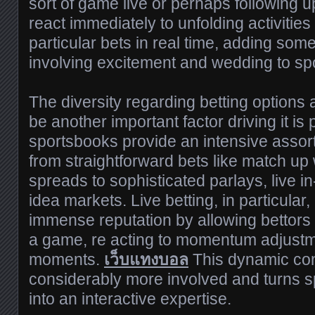
sort of game live or perhaps following 
react immediately to unfolding activities
particular bets in real time, adding some
involving excitement and wedding to spo
The diversity regarding betting options
be another important factor driving it is
sportsbooks provide an intensive asso
from straightforward bets like match up
spreads to sophisticated parlays, live in
idea markets. Live betting, in particular
immense reputation by allowing bettors
a game, re acting to momentum adjustm
moments.
เว็บแทงบอล
This dynamic con
considerably more involved and turns sp
into an interactive expertise.