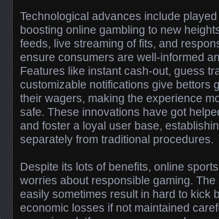
Technological advances include played 
boosting online gambling to new heights
feeds, live streaming of fits, and respon
ensure consumers are well-informed an
Features like instant cash-out, guess tr
customizable notifications give bettors 
their wagers, making the experience m
safe. These innovations have got helped
and foster a loyal user base, establishi
separately from traditional procedures.
Despite its lots of benefits, online spor
worries about responsible gaming. The 
easily sometimes result in hard to kick 
economic losses if not maintained caref