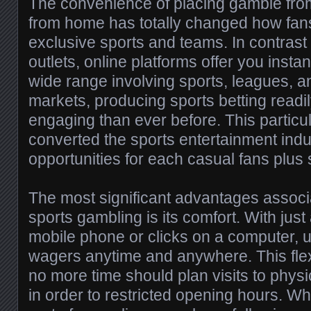
The convenience of placing gamble fr
from home has totally changed how fans 
exclusive sports and teams. In contrast t
outlets, online platforms offer you inst
wide range involving sports, leagues, a
markets, producing sports betting readi
engaging than ever before. This particul
converted the sports entertainment indus
opportunities for each casual fans plus 
The most significant advantages associ
sports gambling is its comfort. With jus
mobile phone or clicks on a computer, 
wagers anytime and anywhere. This flexib
no more time should plan visits to phys
in order to restricted opening hours. 