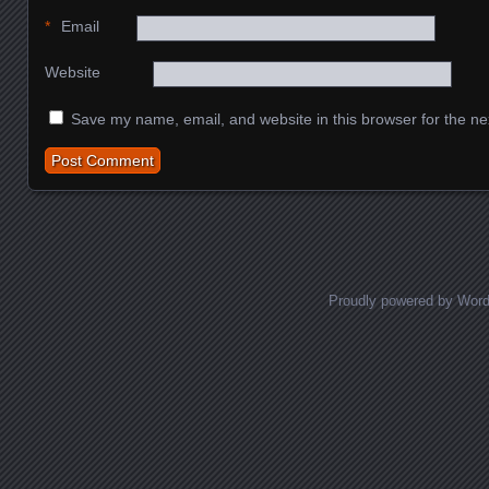
*
Email
Website
Save my name, email, and website in this browser for the ne
Proudly powered by Wor