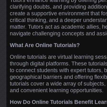
Tutors enhance learning by offering pe
clarifying doubts, and providing additio
create a supportive environment that fo
critical thinking, and a deeper understa
matter. Tutors act as academic allies, h
navigate challenging concepts and ass
What Are Online Tutorials?
Online tutorials are virtual learning sess
through digital platforms. These tutoria
to connect students with expert tutors,
geographical barriers and offering flexi
tutorials cover a wide array of subjects
and convenient learning opportunities.
How Do Online Tutorials Benefit Lea