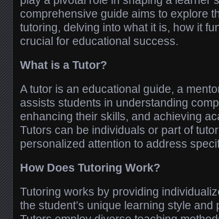
play a pivotal role in shaping a learner’
comprehensive guide aims to explore t
tutoring, delving into what it is, how it f
crucial for educational success.
What is a Tutor?
A tutor is an educational guide, a mentor
assists students in understanding comp
enhancing their skills, and achieving a
Tutors can be individuals or part of tutor
personalized attention to address speci
How Does Tutoring Work?
Tutoring works by providing individualiz
the student’s unique learning style and