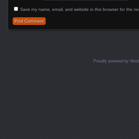
Save my name, email, and website in this browser for the ne
Proudly powered by Wor