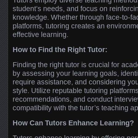
Tutors employ diverse teaching methods
student’s needs, and focus on reinforci
knowledge. Whether through face-to-fac
platforms, tutoring creates an environm
effective learning.
How to Find the Right Tutor:
Finding the right tutor is crucial for ac
by assessing your learning goals, identi
require assistance, and considering you
style. Utilize reputable tutoring platform
recommendations, and conduct intervie
compatibility with the tutor’s teaching a
How Can Tutors Enhance Learning?