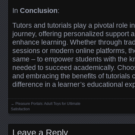
In
Conclusion
:
Tutors and tutorials play a pivotal role i
journey, offering personalized support 
enhance learning. Whether through tradi
sessions or modern online platforms, th
same – to empower students with the k
needed to succeed academically. Choosi
and embracing the benefits of tutorials 
difference in a learner’s educational ex
←
Pleasure Portals: Adult Toys for Ultimate
Posts navigation
Satisfaction
Leave a Reply