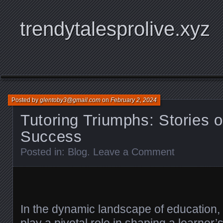
trendytalesprolive.xyz
Posted by
glentoby3@gmail.com
on
February 2, 2024
Tutoring Triumphs: Stories 
Success
Posted in:
Blog
.
Leave a Comment
In the dynamic landscape of education, t