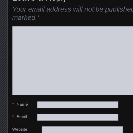
Your email address will not be publishe
marked
*
*
Name
*
Email
Website