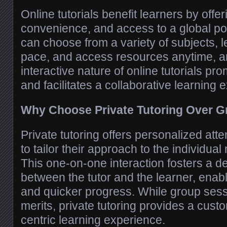
Online tutorials benefit learners by offerin
convenience, and access to a global poo
can choose from a variety of subjects, l
pace, and access resources anytime, 
interactive nature of online tutorials 
and facilitates a collaborative learning 
Why Choose Private Tutoring Over 
Private tutoring offers personalized atte
to tailor their approach to the individual
This one-on-one interaction fosters a 
between the tutor and the learner, enab
and quicker progress. While group sess
merits, private tutoring provides a cust
centric learning experience.