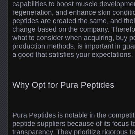
capabilities to boost muscle developmen
regeneration, and enhance skin conditio
peptides are created the same, and the
change based on the company. Therefo
what to consider when acquiring,
buy p
production methods, is important in gu
a good that satisfies your expectations.
Why Opt for Pura Peptides
Pura Peptides is notable in the competit
peptide suppliers because of its focus t
transparency. They prioritize rigorous te