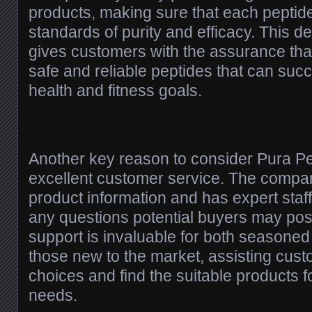
products, making sure that each peptid
standards of purity and efficacy. This de
gives customers with the assurance tha
safe and reliable peptides that can succ
health and fitness goals.
Another key reason to consider Pura Pep
excellent customer service. The compan
product information and has expert staf
any questions potential buyers may pose
support is invaluable for both seasone
those new to the market, assisting cu
choices and find the suitable products fo
needs.