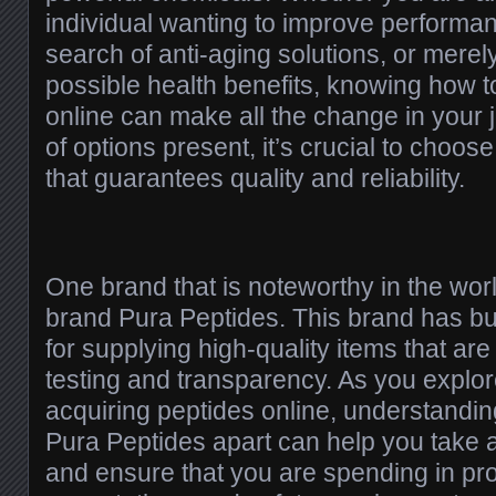
individual wanting to improve performanc
search of anti-aging solutions, or merely
possible health benefits, knowing how 
online can make all the change in your j
of options present, it’s crucial to choos
that guarantees quality and reliability.
One brand that is noteworthy in the worl
brand Pura Peptides. This brand has bui
for supplying high-quality items that ar
testing and transparency. As you explor
acquiring peptides online, understandin
Pura Peptides apart can help you take 
and ensure that you are spending in produ