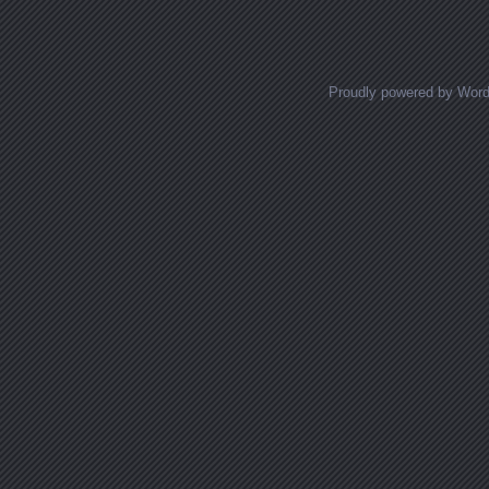
Proudly powered by Wor