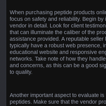
When purchasing peptide products online,
focus on safety and reliability. Begin by 
vendor in detail. Look for client testimo
that can illuminate the caliber of the pr
assistance provided. A reputable seller 
typically have a robust web presence, i
educational website and responsive en
networks. Take note of how they handle
and concerns, as this can be a good sign
to quality.
Another important aspect to evaluate is t
peptides. Make sure that the vendor pr