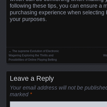
following these tips, you can ensure a
purchasing experience when selecting 
your purposes.
←
The supreme Evolution of Electronic
Posts navigation
Wagering Exploring the Thrills and
Wa
Possibilities of Online Playing Betting
Leave a Reply
Your email address will not be publishe
marked
*