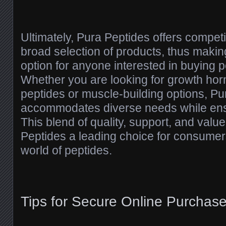
Ultimately, Pura Peptides offers competi
broad selection of products, thus makin
option for anyone interested in buying p
Whether you are looking for growth ho
peptides or muscle-building options, Pu
accommodates diverse needs while ensur
This blend of quality, support, and val
Peptides a leading choice for consumer
world of peptides.
Tips for Secure Online Purchas