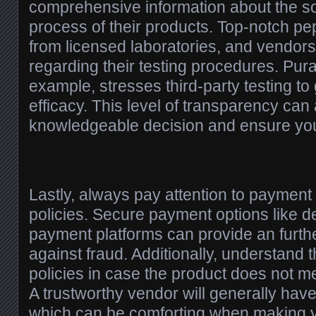
comprehensive information about the s
process of their products. Top-notch p
from licensed laboratories, and vendors 
regarding their testing procedures. Pura
example, stresses third-party testing to
efficacy. This level of transparency ca
knowledgeable decision and ensure you
Lastly, always pay attention to paymen
policies. Secure payment options like de
payment platforms can provide an furthe
against fraud. Additionally, understand 
policies in case the product does not m
A trustworthy vendor will generally have
which can be comforting when making 