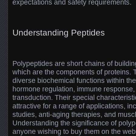
expectations and safety requirements.
Understanding Peptides
Polypeptides are short chains of buildin
which are the components of proteins. Th
diverse biochemical functions within the
hormone regulation, immune response, 
transduction. Their special characteris
attractive for a range of applications, inc
studies, anti-aging therapies, and mus
Understanding the significance of polype
anyone wishing to buy them on the web