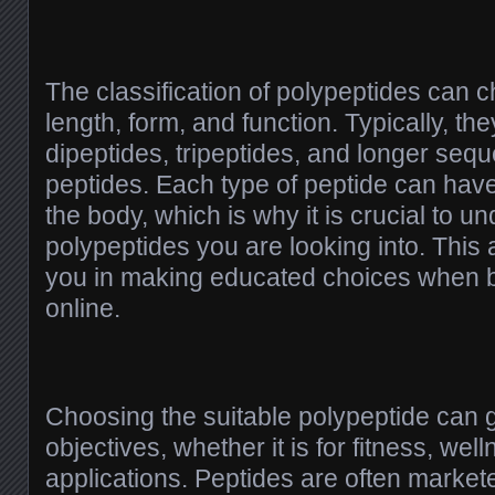
The classification of polypeptides can 
length, form, and function. Typically, th
dipeptides, tripeptides, and longer seq
peptides. Each type of peptide can have 
the body, which is why it is crucial to u
polypeptides you are looking into. This
you in making educated choices when b
online.
Choosing the suitable polypeptide can g
objectives, whether it is for fitness, wel
applications. Peptides are often markete