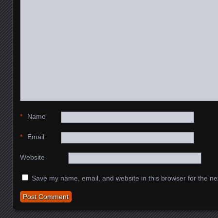
*
Name
*
Email
Website
Save my name, email, and website in this browser for the ne