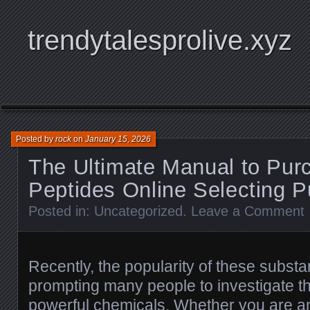
trendytalesprolive.xyz
Posted by
rock
on
January 15, 2026
The Ultimate Manual to Pur
Peptides Online Selecting P
Posted in:
Uncategorized
.
Leave a Comment
Recently, the popularity of these subst
prompting many people to investigate th
powerful chemicals. Whether you are a