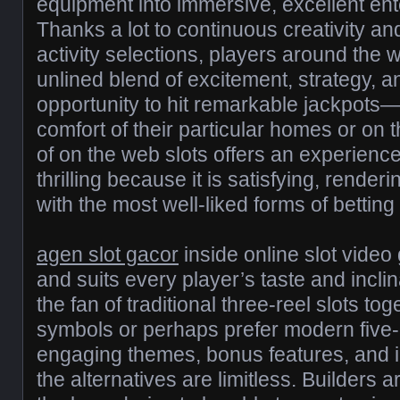
equipment into immersive, excellent en
Thanks a lot to continuous creativity an
activity selections, players around the
unlined blend of excitement, strategy, an
opportunity to hit remarkable jackpots—a
comfort of their particular homes or on 
of on the web slots offers an experience
thrilling because it is satisfying, render
with the most well-liked forms of betti
agen slot gacor
inside online slot video
and suits every player’s taste and incli
the fan of traditional three-reel slots tog
symbols or perhaps prefer modern five-re
engaging themes, bonus features, and i
the alternatives are limitless. Builders 