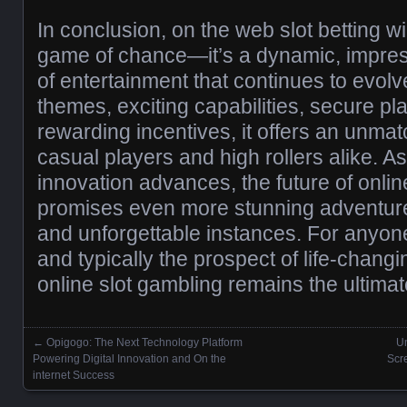
In conclusion, on the web slot betting w
game of chance—it’s a dynamic, impress
of entertainment that continues to evolv
themes, exciting capabilities, secure pl
rewarding incentives, it offers an unma
casual players and high rollers alike. A
innovation advances, the future of onl
promises even more stunning adventure
and unforgettable instances. For anyone 
and typically the prospect of life-changi
online slot gambling remains the ultimat
←
Opigogo: The Next Technology Platform
Un
Posts navigation
Powering Digital Innovation and On the
Scr
internet Success