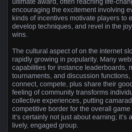
ultimate award, often reaching life-ch
encouraging the excitement involving e
kinds of incentives motivate players to ex
develop techniques, and revel in the jo
wins.
The cultural aspect of on the internet slot
rapidly growing in popularity. Many web
capabilities for instance leaderboards, 
tournaments, and discussion functions,
connect, compete, plus share their good 
feeling of community transforms individu
collective experiences, putting camarad
competitive border for the overall game
It’s certainly not just about earning; it’s
lively, engaged group.