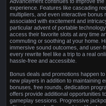
Advancement continues to improve the o
experience. Features like cascading re
multipliers, and even interactive bonus
associated with excitement and intrica
particular advent of portable technology
access their favorite slots at any time
commuting or soothing at your home. Hi
immersive sound outcomes, and user-f
every rewrite feel like a trip to a real o
hassle-free and accessible.
Bonus deals and promotions happen to be
new players in addition to maintaining 
bonuses, free rounds, dedication progr
offers provide additional opportunities
gameplay sessions. Progressive jackpot