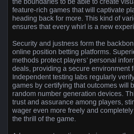
the boundaries to be able to create vis
feature-rich games that will captivate p
heading back for more. This kind of vari
ensures that every whirl is a new exper
Security and justness form the backbon
online position betting platforms. Super
methods protect players’ personal infor
deals, providing a secure environment f
Independent testing labs regularly verify
games by certifying that outcomes will 
random number generation devices. Th
trust and assurance among players, sti
wager even more freely and completely
the thrill of the game.