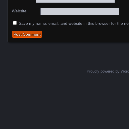
Website
Save my name, email, and website in this browser for the ne
Proudly powered by Wor