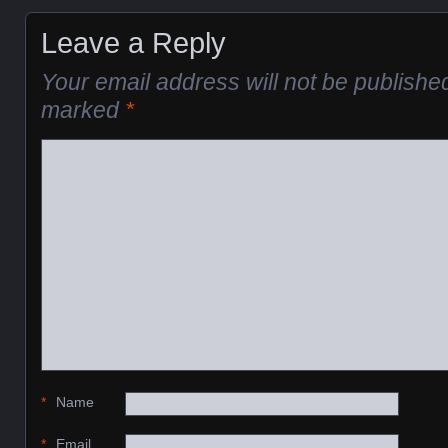
Leave a Reply
Your email address will not be publishe
marked
*
*
Name
*
Email