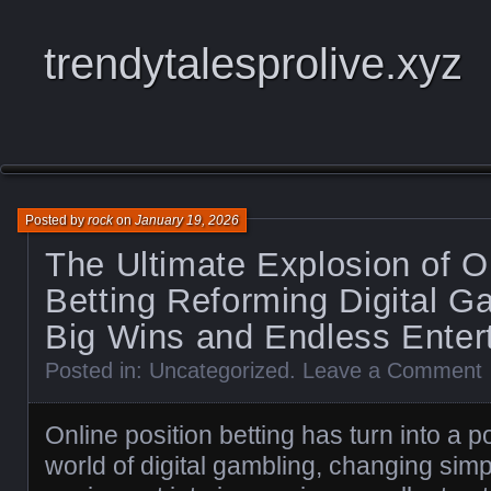
trendytalesprolive.xyz
Posted by
rock
on
January 19, 2026
The Ultimate Explosion of On
Betting Reforming Digital G
Big Wins and Endless Enter
Posted in:
Uncategorized
.
Leave a Comment
Online position betting has turn into a 
world of digital gambling, changing sim