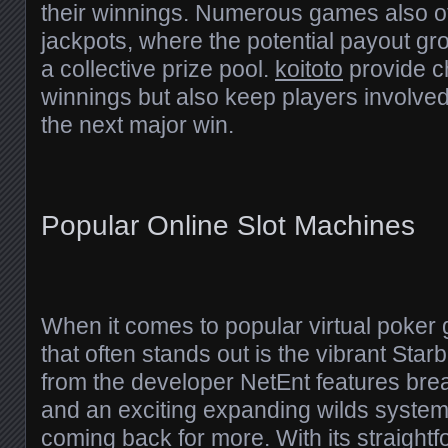
their winnings. Numerous games also of
jackpots, where the potential payout gr
a collective prize pool.
koitoto
provide c
winnings but also keep players involved 
the next major win.
Popular Online Slot Machines
When it comes to popular virtual poke
that often stands out is the vibrant Star
from the developer NetEnt features bre
and an exciting expanding wilds system
coming back for more. With its straightfo