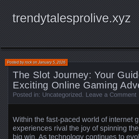
trendytalesprolive.xyz
Posted by
rock
on
January 5, 2026
The Slot Journey: Your Guid
Exciting Online Gaming Adv
Posted in:
Uncategorized
.
Leave a Comment
Within the fast-paced world of internet 
experiences rival the joy of spinning the 
big win. As technology continues to evol