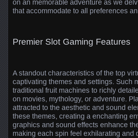
on an memorable adventure as we delve 
that accommodate to all preferences and
Premier Slot Gaming Features
A standout characteristics of the top virt
captivating themes and settings. Such m
traditional fruit machines to richly deta
on movies, mythology, or adventure. P
attracted to the aesthetic and sound el
these themes, creating a enchanting en
graphics and sound effects enhance the
making each spin feel exhilarating and d