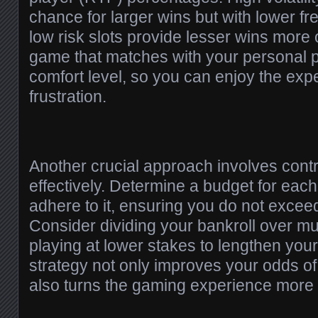
chance for larger wins but with lower fr
low risk slots provide lesser wins more
game that matches with your personal p
comfort level, so you can enjoy the exp
frustration.
Another crucial approach involves contr
effectively. Determine a budget for ea
adhere to it, ensuring you do not exceed
Consider dividing your bankroll over mu
playing at lower stakes to lengthen you
strategy not only improves your odds of 
also turns the gaming experience more s