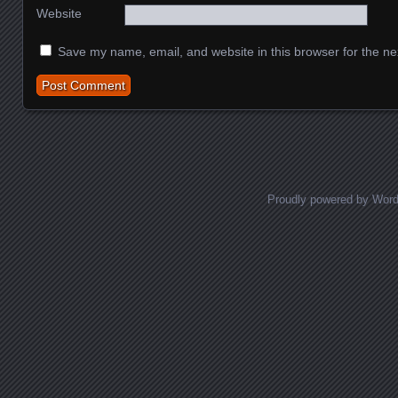
Website
Save my name, email, and website in this browser for the ne
Proudly powered by Wor