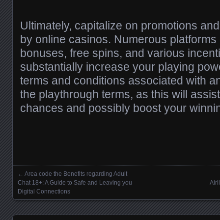
Ultimately, capitalize on promotions an
by online casinos. Numerous platforms 
bonuses, free spins, and various incent
substantially increase your playing pow
terms and conditions associated with an
the playthrough terms, as this will assi
chances and possibly boost your winni
←
Area code the Benefits regarding Adult
Posts navigation
Chat 18+: A Guide to Safe and Leaving you
Air
Digital Connections