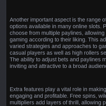
Another important aspect is the range o
options available in many online slots. P
choose from multiple paylines, allowing t
gaming according to their liking. This ad
varied strategies and approaches to ga
casual players as well as high rollers s
The ability to adjust bets and paylines 
inviting and attractive to a broad audien
Extra features play a vital role in making
engaging and profitable. Free spins, w
multipliers add layers of thrill, allowing