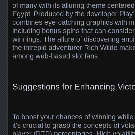
of many with its alluring theme centere
Egypt. Produced by the developer Play
combines eye-catching graphics with im
including bonus spins that can conside
winnings. The allure of discovering anc
the intrepid adventurer Rich Wilde makes 
among web-based slot fans.
Suggestions for Enhancing Victo
To boost your chances of winning while p
it’s crucial to grasp the concepts of volat
player (RTP) percentages. High volatilit