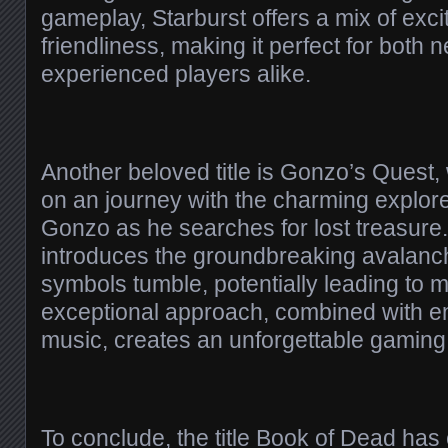
gameplay, Starburst offers a mix of exc
friendliness, making it perfect for bot
experienced players alike.
Another beloved title is Gonzo’s Quest,
on an journey with the charming explore
Gonzo as he searches for lost treasur
introduces the groundbreaking avalanc
symbols tumble, potentially leading to m
exceptional approach, combined with e
music, creates an unforgettable gaming
To conclude, the title Book of Dead has