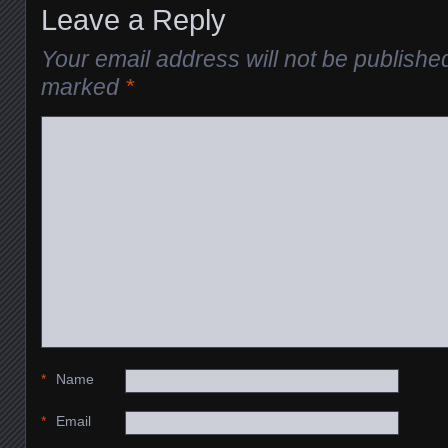
Leave a Reply
Your email address will not be publishe
marked
*
*
Name
*
Email