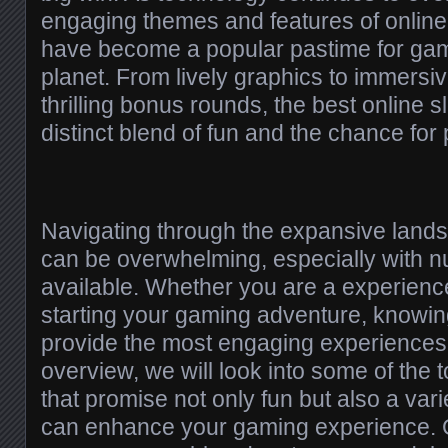
engaging themes and features of online
have become a popular pastime for ga
planet. From lively graphics to immersiv
thrilling bonus rounds, the best online s
distinct blend of fun and the chance for 
Navigating through the expansive landsc
can be overwhelming, especially with 
available. Whether you are a experience
starting your gaming adventure, knowi
provide the most engaging experiences is
overview, we will look into some of the 
that promise not only fun but also a vari
can enhance your gaming experience. 