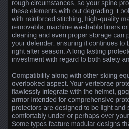
rough circumstances, so your spine pr
these elements with out degrading. Lo
with reinforced stitching, high-quality m
removable, machine washable liners or
cleaning and even proper storage can pr
your defender, ensuring it continues to 
right after season. A long lasting protect
investment with regard to both safety an
Compatibility along with other skiing eq
overlooked aspect. Your vertebrae prot
flawlessly integrate with the helmet, go
armor intended for comprehensive prot
protectors are designed to be light and 
comfortably under or perhaps over your
Some types feature modular designs t