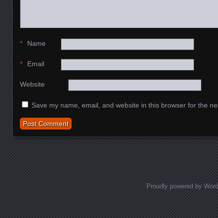
*
Name
*
Email
Website
Save my name, email, and website in this browser for the ne
Proudly powered by Wor