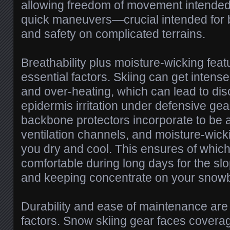
allowing freedom of movement intended 
quick maneuvers—crucial intended for
and safety on complicated terrains.
Breathability plus moisture-wicking featu
essential factors. Skiing can get intens
and over-heating, which can lead to di
epidermis irritation under defensive gea
backbone protectors incorporate to be 
ventilation channels, and moisture-wick
you dry and cool. This ensures of whic
comfortable during long days for the sl
and keeping concentrate on your snow
Durability and ease of maintenance are
factors. Snow skiing gear faces covera