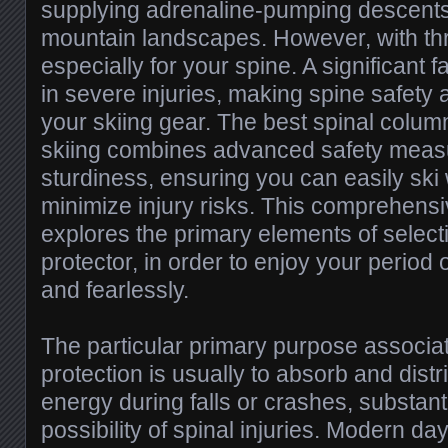
supplying adrenaline-pumping descents
mountain landscapes. However, with thr
especially for your spine. A significant f
in severe injuries, making spine safety 
your skiing gear. The best spinal colum
skiing combines advanced safety measu
sturdiness, ensuring you can easily ski
minimize injury risks. This comprehens
explores the primary elements of selecti
protector, in order to enjoy your period 
and fearlessly.
The particular primary purpose associat
protection is usually to absorb and distr
energy during falls or crashes, substant
possibility of spinal injuries. Modern da