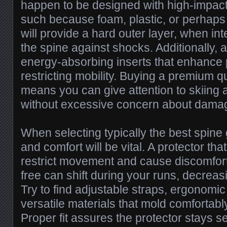
happen to be designed with high-impact-
such because foam, plastic, or perhaps 
will provide a hard outer layer, when in
the spine against shocks. Additionally, 
energy-absorbing inserts that enhance 
restricting mobility. Buying a premium qu
means you can give attention to skiing
without excessive concern about dama
When selecting typically the best spine g
and comfort will be vital. A protector that
restrict movement and cause discomfort,
free can shift during your runs, decreasi
Try to find adjustable straps, ergonomi
versatile materials that mold comfortably
Proper fit assures the protector stays s