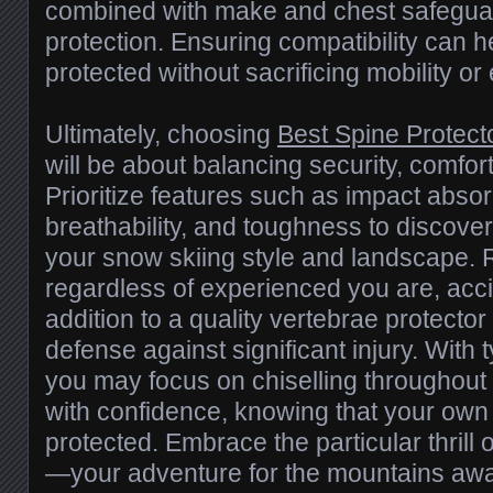
combined with make and chest safeguard
protection. Ensuring compatibility can h
protected without sacrificing mobility o
Ultimately, choosing
Best Spine Protecto
will be about balancing security, comfort
Prioritize features such as impact absor
breathability, and toughness to discove
your snow skiing style and landscape.
regardless of experienced you are, acc
addition to a quality vertebrae protector
defense against significant injury. With t
you may focus on chiselling throughout 
with confidence, knowing that your own s
protected. Embrace the particular thrill o
—your adventure for the mountains awa