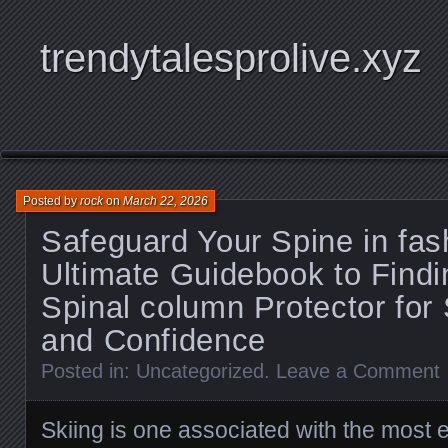
trendytalesprolive.xyz
Posted by
rock
on
March 22, 2026
Safeguard Your Spine in fas
Ultimate Guidebook to Findin
Spinal column Protector for 
and Confidence
Posted in:
Uncategorized
.
Leave a Comment
Skiing is one associated with the most e