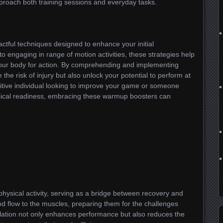
roach both training sessions and everyday tasks.
tful techniques designed to enhance your initial
o engaging in range of motion activities, these strategies help
your body for action. By comprehending and implementing
the risk of injury but also unlock your potential to perform at
itive individual looking to improve your game or someone
sical readiness, embracing these warmup boosters can
hysical activity, serving as a bridge between recovery and
ood flow to the muscles, preparing them for the challenges
ulation not only enhances performance but also reduces the