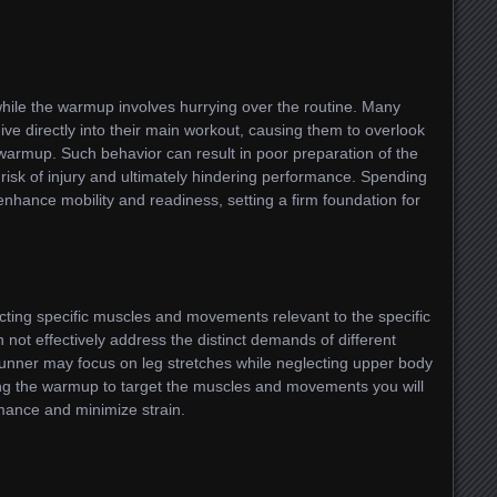
ile the warmup involves hurrying over the routine. Many
ive directly into their main workout, causing them to overlook
warmup. Such behavior can result in poor preparation of the
 risk of injury and ultimately hindering performance. Spending
nhance mobility and readiness, setting a firm foundation for
ecting specific muscles and movements relevant to the specific
an not effectively address the distinct demands of different
runner may focus on leg stretches while neglecting upper body
sting the warmup to target the muscles and movements you will
mance and minimize strain.