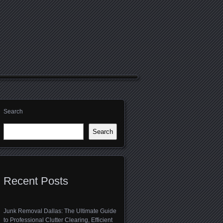
Search
Search
Recent Posts
Junk Removal Dallas: The Ultimate Guide
to Professional Clutter Clearing, Efficient