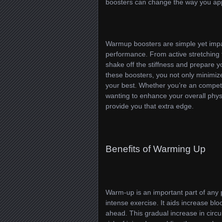
boosters can change the way you app
Warmup boosters are simple yet impac
performance. From active stretching t
shake off the stiffness and prepare 
these boosters, you not only minimize 
your best. Whether you’re an compet
wanting to enhance your overall phy
provide you that extra edge.
Benefits of Warming Up
Warm-up is an important part of any p
intense exercise. It aids increase bl
ahead. This gradual increase in circ