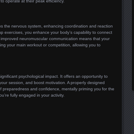
to operate at their peak efficiency.
s the nervous system, enhancing coordination and reaction
p exercises, you enhance your body’s capability to connect
s improved neuromuscular communication means that your
ring your main workout or competition, allowing you to
gnificant psychological impact. It offers an opportunity to
 your session, and boost motivation. A properly designed
f preparedness and confidence, mentally priming you for the
’re fully engaged in your activity.