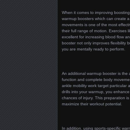
When it comes to improving boosting 
warmup boosters which can create a 
movements is one of the most effecti
their full range of motion. Exercises 
excellent for increasing blood flow a
booster not only improves flexibility 
you are mentally ready to perform.
An additional warmup booster is the ap
function and complete body movement.
ankle mobility work target particular a
drills into your warmup, you enhance 
chances of injury. This preparation is
maximize their workout potential.
In addition, using sports-specific w