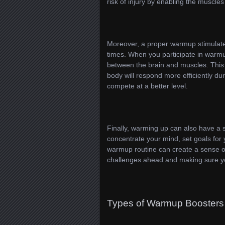
risk of injury by enabling the muscles 
Moreover, a proper warmup stimulate
times. When you participate in warmu
between the brain and muscles. Thi
body will respond more efficiently du
compete at a better level.
Finally, warming up can also have a si
concentrate your mind, set goals for
warmup routine can create a sense o
challenges ahead and making sure you
Types of Warmup Boosters