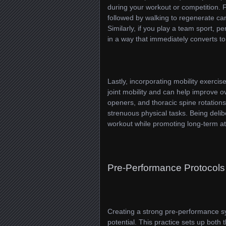
during your workout or competition. F
followed by walking to regenerate ca
Similarly, if you play a team sport, p
in a way that immediately converts t
Lastly, incorporating mobility exerc
joint mobility and can help improve o
openers, and thoracic spine rotations
strenuous physical tasks. Being delib
workout while promoting long-term at
Pre-Performance Protocols
Creating a strong pre-performance sy
potential. This practice sets up both 