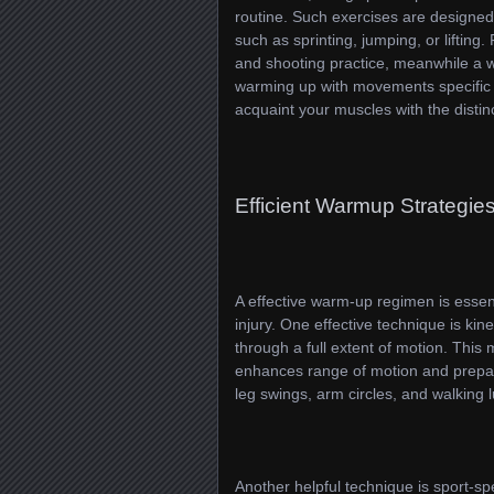
routine. Such exercises are designed 
such as sprinting, jumping, or lifting
and shooting practice, meanwhile a wei
warming up with movements specific t
acquaint your muscles with the distin
Efficient Warmup Strategie
A effective warm-up regimen is essent
injury. One effective technique is kin
through a full extent of motion. This
enhances range of motion and prepar
leg swings, arm circles, and walking
Another helpful technique is sport-spec