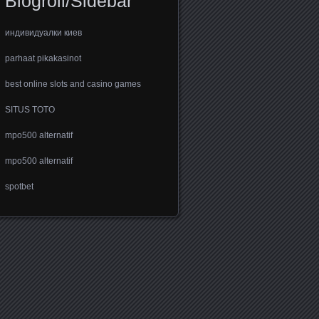
Blogroll/Sidebar
индивидуалки киев
parhaat pikakasinot
best online slots and casino games
SITUS TOTO
mpo500 alternatif
mpo500 alternatif
spotbet