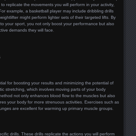
to replicate the movements you will perform in your activity,
. For example, a basketball player may include dribbling drills
ghtlifter might perform lighter sets of their targeted lifts. By
o your sport, you not only boost your performance but also
ctive demands they will face.
s
ial for boosting your results and minimizing the potential of
etic stretching, which involves moving parts of your body
 method not only enhances blood flow to the muscles but also
es your body for more strenuous activities. Exercises such as
 lunges are excellent for warming up primary muscle groups.
ific drills. These drills replicate the actions you will perform