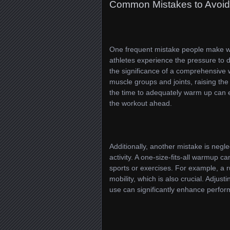
Common Mistakes to Avoid
One frequent mistake people make wh
athletes experience the pressure to d
the significance of a comprehensive 
muscle groups and joints, raising the
the time to adequately warm up can e
the workout ahead.
Additionally, another mistake is negl
activity. A one-size-fits-all warmup c
sports or exercises. For example, a 
mobility, which is also crucial. Adju
use can significantly enhance perfor