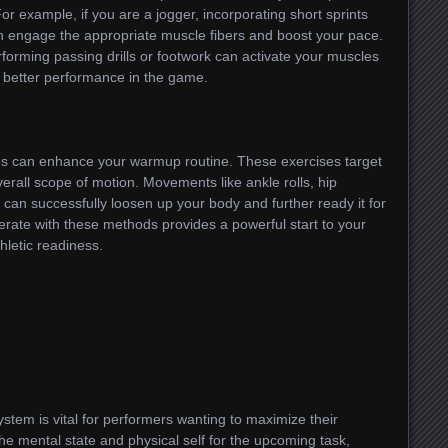
or example, if you are a jogger, incorporating short sprints
n engage the appropriate muscle fibers and boost your pace.
erforming passing drills or footwork can activate your muscles
o better performance in the game.
ises can enhance your warmup routine. These exercises target
verall scope of motion. Movements like ankle rolls, hip
 can successfully loosen up your body and further ready it for
erate with these methods provides a powerful start to your
hletic readiness.
stem is vital for performers wanting to maximize their
the mental state and physical self for the upcoming task,