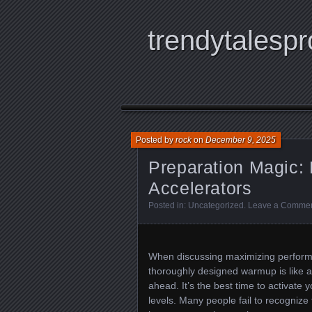
trendytalespr
Posted by
rock
on
December 9, 2025
Preparation Magic: 
Accelerators
Posted in:
Uncategorized
.
Leave a Comme
When discussing maximizing perform
thoroughly designed warmup is like a
ahead. It’s the best time to activate
levels. Many people fail to recognize