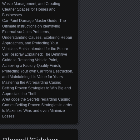
Waste Management, and Creating
Cleaner Spaces for Homes and
Businesses
Car Paint Damage Master Guide: The
Ultimate Instructions on Identifying
External surfaces Problems,
Understanding Causes, Exploring Repair
Approaches, and Protecting Your
Vehicle’s Finish intended for the Future
Car Respray Explained: The Definitive
Guide to Restoring Vehicle Paint,
Achieving a Factory-Quality Finish,
Protecting Your own Car from Destruction,
and Maintaining It is Value for Years
Mastering the Art regarding Casino
Betting Proven Strategies to Win Big and
Appreciate the Thrill
Area code the Secrets regarding Casino
Games Betting Proven Strategies in order
to Maximize Wins and even Minimize
Losses