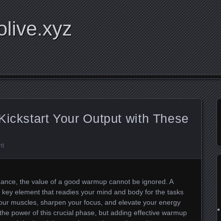
olive.xyz
Kickstart Your Output with These
nt
ance, the value of a good warmup cannot be ignored. A
 key element that readies your mind and body for the tasks
 your muscles, sharpen your focus, and elevate your energy
 the power of this crucial phase, but adding effective warmup