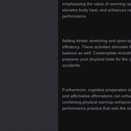
emphasizing the value of warming up 
elevates body heat, and enhances rang
performance.
Adding kinetic stretching and sport-
efficiency. These activities stimulate
balance as well. Contemplate includin
prepares your physical state for the 
accidents.
Furthermore, cognitive preparation is
and affirmative affirmations can enh
combining physical warmup enhancers 
performance practice that sets the st