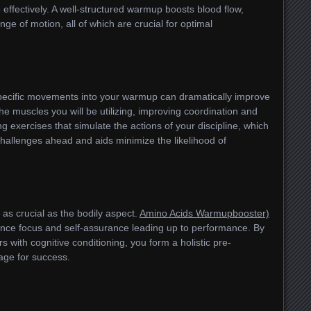
effectively. A well-structured warmup boosts blood flow,
e of motion, all of which are crucial for optimal
specific movements into your warmup can dramatically improve
 the muscles you will be utilizing, improving coordination and
g exercises that simulate the actions of your discipline, which
challenges ahead and aids minimize the likelihood of
 as crucial as the bodily aspect.
Amino Acids Warmupbooster)
ance focus and self-assurance leading up to performance. By
with cognitive conditioning, you form a holistic pre-
age for success.