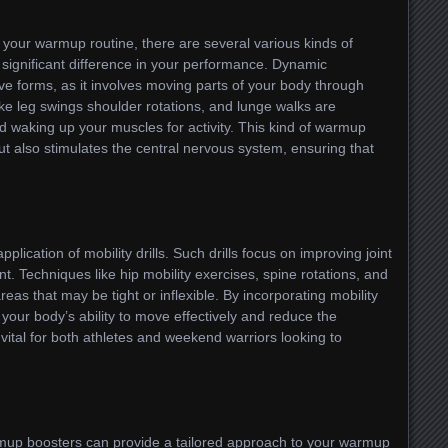
your warmup routine, there are several various kinds of
significant difference in your performance. Dynamic
ve forms, as it involves moving parts of your body through
like leg swings shoulder rotations, and lunge walks are
nd waking up your muscles for activity. This kind of warmup
but also stimulates the central nervous system, ensuring that
plication of mobility drills. Such drills focus on improving joint
 Techniques like hip mobility exercises, spine rotations, and
reas that may be tight or inflexible. By incorporating mobility
your body’s ability to move effectively and reduce the
 vital for both athletes and weekend warriors looking to
armup boosters can provide a tailored approach to your warmup