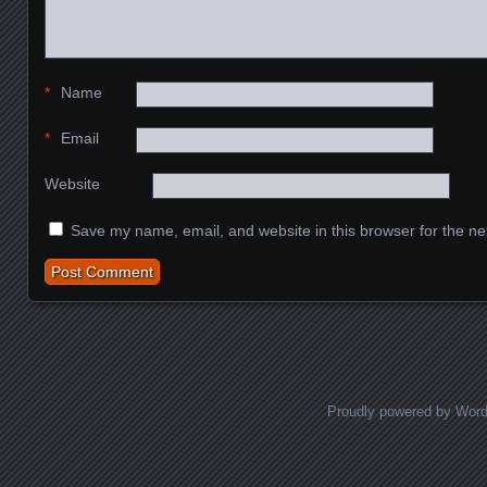
*
Name
*
Email
Website
Save my name, email, and website in this browser for the ne
Proudly powered by Wor