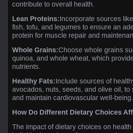
contribute to overall health.
Lean Proteins:
Incorporate sources like
fish, tofu, and legumes to ensure an ad
protein for muscle repair and maintena
Whole Grains:
Choose whole grains suc
quinoa, and whole wheat, which provide 
nutrients.
Healthy Fats:
Include sources of health
avocados, nuts, seeds, and olive oil, to
and maintain cardiovascular well-being.
How Do Different Dietary Choices Af
The impact of dietary choices on health