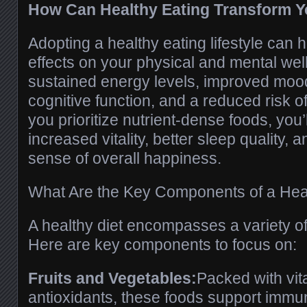
How Can Healthy Eating Transform Y
Adopting a healthy eating lifestyle can 
effects on your physical and mental well
sustained energy levels, improved mo
cognitive function, and a reduced risk o
you prioritize nutrient-dense foods, you’
increased vitality, better sleep quality,
sense of overall happiness.
What Are the Key Components of a Heal
A healthy diet encompasses a variety of 
Here are key components to focus on:
Fruits and Vegetables:
Packed with vit
antioxidants, these foods support immu