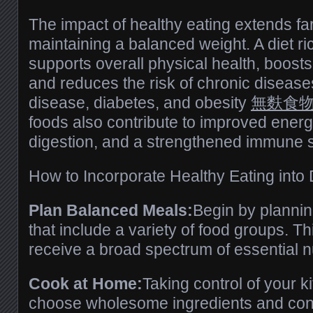
The impact of healthy eating extends fa
maintaining a balanced weight. A diet ric
supports overall physical health, boosts
and reduces the risk of chronic disease
disease, diabetes, and obesity
無麩食
foods also contribute to improved energy
digestion, and a strengthened immune 
How to Incorporate Healthy Eating into D
Plan Balanced Meals:
Begin by planni
that include a variety of food groups. T
receive a broad spectrum of essential nu
Cook at Home:
Taking control of your k
choose wholesome ingredients and contr