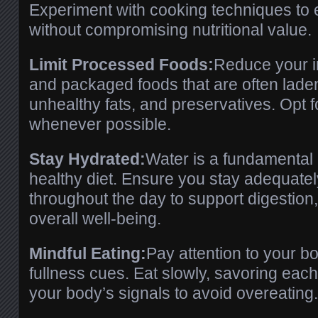
Experiment with cooking techniques to 
without compromising nutritional value.
Limit Processed Foods:
Reduce your i
and packaged foods that are often lade
unhealthy fats, and preservatives. Opt f
whenever possible.
Stay Hydrated:
Water is a fundamental
healthy diet. Ensure you stay adequate
throughout the day to support digestion,
overall well-being.
Mindful Eating:
Pay attention to your b
fullness cues. Eat slowly, savoring each 
your body’s signals to avoid overeating.