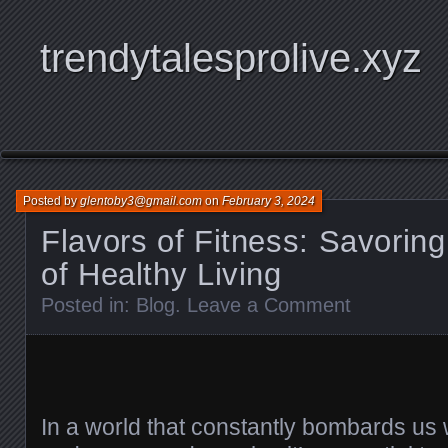
trendytalesprolive.xyz
Posted by
glentoby3@gmail.com
on
February 3, 2024
Flavors of Fitness: Savorin
of Healthy Living
Posted in:
Blog
.
Leave a Comment
In a world that constantly bombards us w