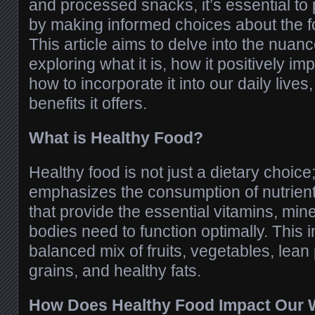
and processed snacks, it’s essential to p
by making informed choices about the
This article aims to delve into the nuanc
exploring what it is, how it positively im
how to incorporate it into our daily live
benefits it offers.
What is Healthy Food?
Healthy food is not just a dietary choice; i
emphasizes the consumption of nutrient
that provide the essential vitamins, min
bodies need to function optimally. This i
balanced mix of fruits, vegetables, lean
grains, and healthy fats.
How Does Healthy Food Impact Our 