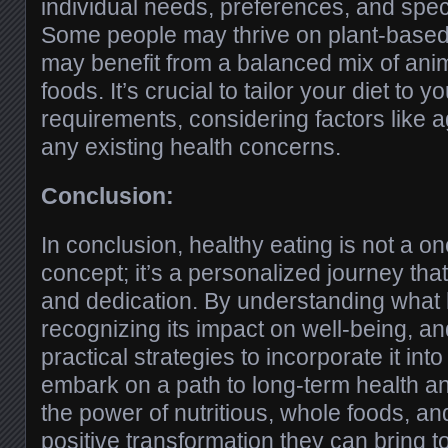
individual needs, preferences, and speci
Some people may thrive on plant-based 
may benefit from a balanced mix of ani
foods. It’s crucial to tailor your diet to 
requirements, considering factors like ag
any existing health concerns.
Conclusion:
In conclusion, healthy eating is not a one
concept; it’s a personalized journey tha
and dedication. By understanding what h
recognizing its impact on well-being, a
practical strategies to incorporate it into
embark on a path to long-term health an
the power of nutritious, whole foods, a
positive transformation they can bring to 