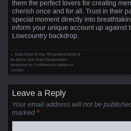
them the perfect lovers for creating mem
cherish once and for all. Trust in their pa
special moment directly into breathtaki
inform your unique account up against 
Lowcountry backdrop.
←
Keep Fresh All Day The greatest Guide to
Posts navigation
be able to Spar Soap Deodorization
deodorizer for Confidence in addition to
Comfort
Leave a Reply
Your email address will not be publishe
marked
*