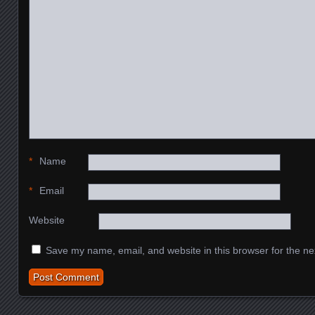
*
Name
*
Email
Website
Save my name, email, and website in this browser for the ne