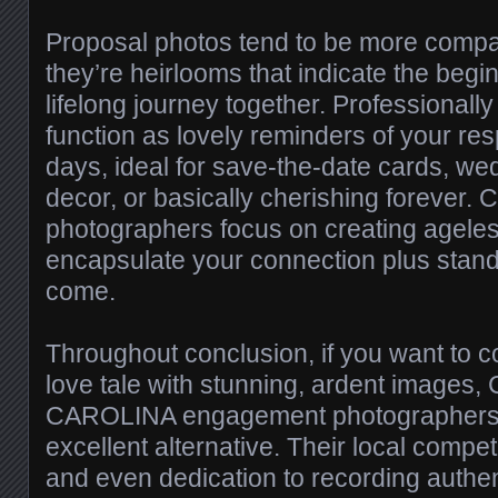
Proposal photos tend to be more compar
they’re heirlooms that indicate the begi
lifelong journey together. Professional
function as lovely reminders of your res
days, ideal for save-the-date cards, w
decor, or basically cherishing forever. 
photographers focus on creating ageles
encapsulate your connection plus stand 
come.
Throughout conclusion, if you want to
love tale with stunning, ardent images
CAROLINA engagement photographers 
excellent alternative. Their local compete
and even dedication to recording auth