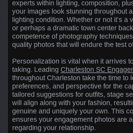
experts within lighting, composition, p
your images look stunning throughout 
lighting condition. Whether or not it’s a
or perhaps a dramatic town center back
competence of photography techniques
quality photos that will endure the test o
Personalization is vital when it arrives
taking. Leading
Charleston SC Engage
throughout Charleston take the time to l
preferences, and perspective for the ca
tailored suggestions for outfits, stage se
will align along with your fashion, result
genuine and uniquely your own. This co
ensures your engagement photos are a 
regarding your relationship.