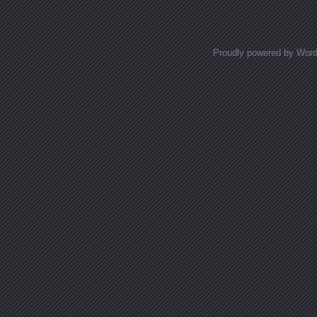
Proudly powered by Wor