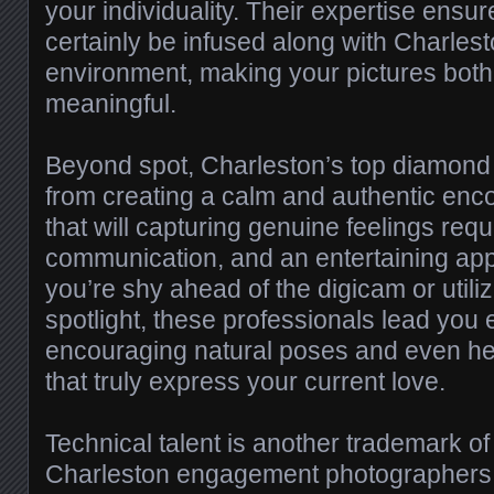
your individuality. Their expertise ensur
certainly be infused along with Charles
environment, making your pictures both 
meaningful.
Beyond spot, Charleston’s top diamond
from creating a calm and authentic enc
that will capturing genuine feelings requ
communication, and an entertaining ap
you’re shy ahead of the digicam or utili
spotlight, these professionals lead you e
encouraging natural poses and even hear
that truly express your current love.
Technical talent is another trademark of
Charleston engagement photographers.