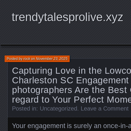
trendytalesprolive.xyz
Posted by
rock
on
November 23, 2025
Capturing Love in the Lowc
Charleston SC Engagement 
photographers Are the Best 
regard to Your Perfect Mom
Posted in:
Uncategorized
.
Leave a Comment
Your engagement is surely an once-in-a-l