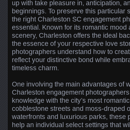
up with take pleasure in, anticipation,
beginnings. To preserve this particular 
the right Charleston SC engagement ph
essential. Known for its romantic mood
scenery, Charleston offers the ideal ba
the essence of your respective love stor
photographers understand how to create
reflect your distinctive bond while embra
timeless charm.
One involving the main advantages of w
Charleston engagement photographers i
knowledge with the city’s most romantic
cobblestone streets and moss-draped o
waterfronts and luxurious parks, these
help an individual select settings that w