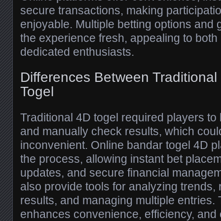
secure transactions, making participat
enjoyable. Multiple betting options and
the experience fresh, appealing to both
dedicated enthusiasts.
Differences Between Traditional
Togel
Traditional 4D togel required players to 
and manually check results, which coul
inconvenient. Online bandar togel 4D p
the process, allowing instant bet placem
updates, and secure financial managem
also provide tools for analyzing trends, 
results, and managing multiple entries. 
enhances convenience, efficiency, an