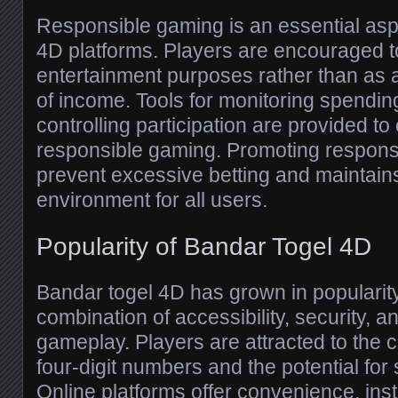
Responsible gaming is an essential asp
4D platforms. Players are encouraged to
entertainment purposes rather than as
of income. Tools for monitoring spending,
controlling participation are provided t
responsible gaming. Promoting respons
prevent excessive betting and maintain
environment for all users.
Popularity of Bandar Togel 4D
Bandar togel 4D has grown in popularity
combination of accessibility, security, 
gameplay. Players are attracted to the c
four-digit numbers and the potential for
Online platforms offer convenience, inst