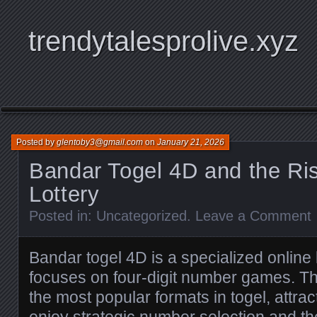
trendytalesprolive.xyz
Posted by
glentoby3@gmail.com
on
January 21, 2026
Bandar Togel 4D and the Rise
Lottery
Posted in:
Uncategorized
.
Leave a Comment
Bandar togel 4D is a specialized online l
focuses on four-digit number games. The
the most popular formats in togel, attra