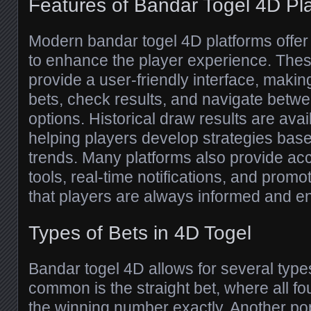
Features of Bandar Togel 4D Pl
Modern bandar togel 4D platforms offer 
to enhance the player experience. These
provide a user-friendly interface, making
bets, check results, and navigate betw
options. Historical draw results are avai
helping players develop strategies bas
trends. Many platforms also provide 
tools, real-time notifications, and promo
that players are always informed and 
Types of Bets in 4D Togel
Bandar togel 4D allows for several type
common is the straight bet, where all fo
the winning number exactly. Another pop