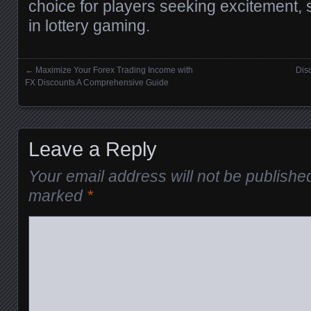
choice for players seeking excitement, 
in lottery gaming.
←
Maximize Your Forex Trading Income with
Dis
Posts navigation
FX Discounts A Comprehensive Guide
Leave a Reply
Your email address will not be publishe
marked
*