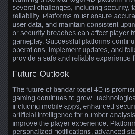
several challenges, including security, 
reliability. Platforms must ensure accura
user data, and maintain consistent upti
or security breaches can affect player t
gameplay. Successful platforms continu
operations, implement updates, and foll
provide a safe and reliable experience f
Future Outlook
The future of bandar togel 4D is promisi
gaming continues to grow. Technologic
including mobile apps, enhanced securi
artificial intelligence for number analysi
improve the player experience. Platfor
personalized notifications, advanced st