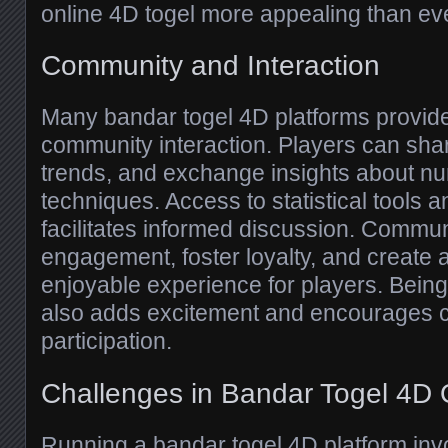
online 4D togel more appealing than ev
Community and Interaction
Many bandar togel 4D platforms provide 
community interaction. Players can shar
trends, and exchange insights about n
techniques. Access to statistical tools an
facilitates informed discussion. Commu
engagement, foster loyalty, and create 
enjoyable experience for players. Being
also adds excitement and encourages c
participation.
Challenges in Bandar Togel 4D 
Running a bandar togel 4D platform inv