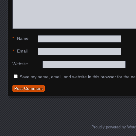
*
Name
*
Email
Website
Save my name, email, and website in this browser for the ne
Proudly powered by Wor