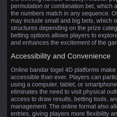
permutation or combination bet, which al
the numbers match in any sequence. Ot
may include small and big bets, which of
structures depending on the prize categ
betting options allows players to explore
and enhances the excitement of the ga
Accessibility and Convenience
Online bandar togel 4D platforms make 
accessible than ever. Players can part
using a computer, tablet, or smartphon
eliminates the need to visit physical out
access to draw results, betting tools, a
management. The online format also all
entries, giving players more flexibility a