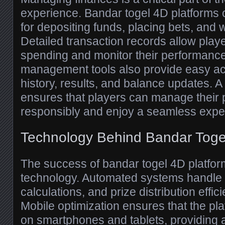
experience. Bandar togel 4D platforms 
for depositing funds, placing bets, and
Detailed transaction records allow player
spending and monitor their performanc
management tools also provide easy ac
history, results, and balance updates. A
ensures that players can manage their p
responsibly and enjoy a seamless expe
Technology Behind Bandar Toge
The success of bandar togel 4D platform
technology. Automated systems handle b
calculations, and prize distribution effic
Mobile optimization ensures that the pl
on smartphones and tablets, providing 