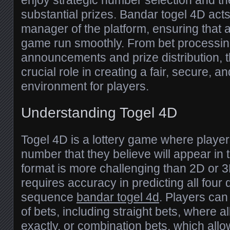
enjoy strategic number selection and the 
substantial prizes. Bandar togel 4D act
manager of the platform, ensuring that a
game run smoothly. From bet processing
announcements and prize distribution, 
crucial role in creating a fair, secure, 
environment for players.
Understanding Togel 4D
Togel 4D is a lottery game where players
number that they believe will appear in t
format is more challenging than 2D or 3D
requires accuracy in predicting all four d
sequence
bandar togel 4d
. Players can
of bets, including straight bets, where a
exactly, or combination bets, which allo