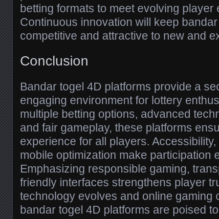
betting formats to meet evolving player 
Continuous innovation will keep bandar
competitive and attractive to new and ex
Conclusion
Bandar togel 4D platforms provide a sec
engaging environment for lottery enthusi
multiple betting options, advanced tech
and fair gameplay, these platforms ens
experience for all players. Accessibilit
mobile optimization make participation e
Emphasizing responsible gaming, trans
friendly interfaces strengthens player tr
technology evolves and online gaming 
bandar togel 4D platforms are poised to