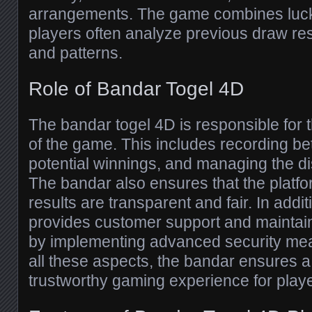
arrangements. The game combines luck 
players often analyze previous draw resu
and patterns.
Role of Bandar Togel 4D
The bandar togel 4D is responsible for t
of the game. This includes recording bet
potential winnings, and managing the dis
The bandar also ensures that the platfo
results are transparent and fair. In addi
provides customer support and maintains
by implementing advanced security me
all these aspects, the bandar ensures 
trustworthy gaming experience for playe