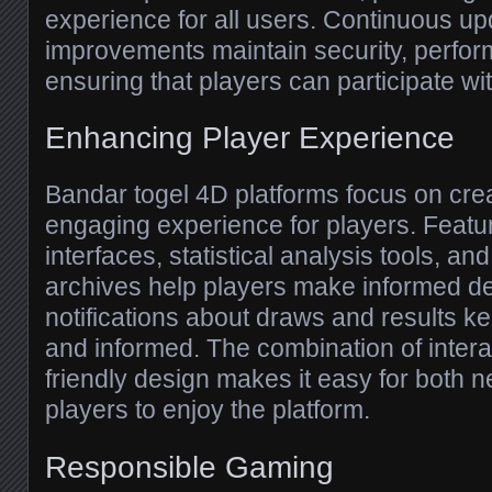
experience for all users. Continuous u
improvements maintain security, perform
ensuring that players can participate wit
Enhancing Player Experience
Bandar togel 4D platforms focus on crea
engaging experience for players. Featur
interfaces, statistical analysis tools, and
archives help players make informed de
notifications about draws and results 
and informed. The combination of intera
friendly design makes it easy for both
players to enjoy the platform.
Responsible Gaming