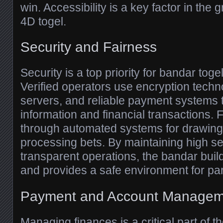
win. Accessibility is a key factor in the 
4D togel.
Security and Fairness
Security is a top priority for bandar toge
Verified operators use encryption techn
servers, and reliable payment systems t
information and financial transactions. 
through automated systems for drawin
processing bets. By maintaining high se
transparent operations, the bandar build
and provides a safe environment for part
Payment and Account Managem
Managing finances is a critical part of th