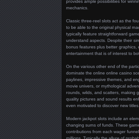
provides ample possibilities for winn
mechanics.
Classic three-reel slots act as the f
to be able to the original physical 
typically feature straightforward gam
understand aspects. Despite their s
bonus features plus better graphics,
entertainment that is of interest to 
On the various other end of the partic
dominate the online online casino sc
paylines, impressive themes, and enga
movie univers, or mythological adve
rounds, wilds, and scatters, making 
quality pictures and sound results e
even motivated to discover new titles
Modern jackpot slots include an element
changing sums of funds. These games 
contributions from each wager funnel
millions. Typically the allure of proba