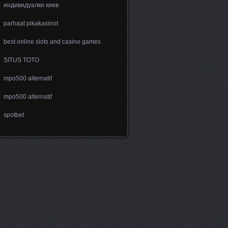
индивидуалки киев
parhaat pikakasinot
best online slots and casino games
SITUS TOTO
mpo500 alternatif
mpo500 alternatif
spotbet