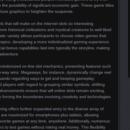
h the possibility of significant economic gain. These game titles
luxe graphics to heighten the suspense.
ts that will make on the internet slots so interesting.
om historical civilizations and mystical creatures to well-liked
tic variety allows participants to choose video games that
 topics, developing a more individualized gaming experience.
al bonus capabilities tied into typically the storyline, making
 adventure.
lutionized on-line slot mechanics, presenting features such
i-way wins. Megaways, for instance, dynamically change reel
ousands regarding ways to get and keeping gameplay
d players with regard to grouping similar symbols, shifting
dvancements ensure that will online slots remain exciting,
 forcing the boundaries involving creativity and technologies.
ming offers further expanded entry to the diverse array of
s are maximized for smartphones plus tablets, allowing
r favorite games at any time, anywhere. Additionally, numerous
rs to test games without risking real money. This flexibility