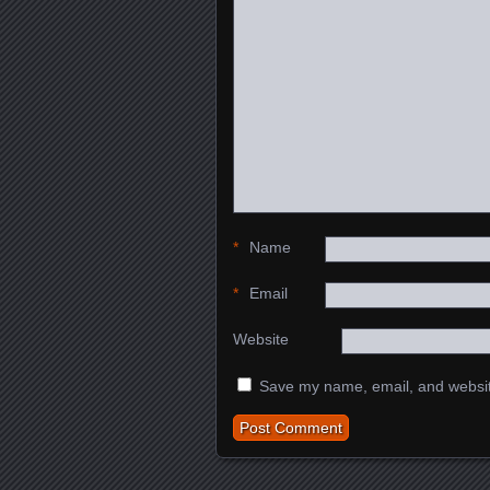
*
Name
*
Email
Website
Save my name, email, and website