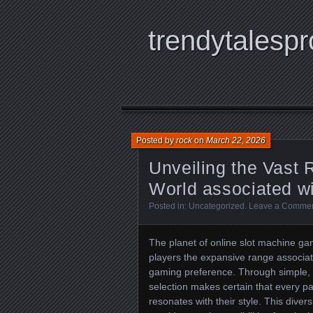
trendytalespr
Posted by
rock
on
March 22, 2026
Unveiling the Vast 
World associated wi
Posted in:
Uncategorized
.
Leave a Comme
The planet of online slot machine ga
players the expansive range associate
gaming preference. Through simple, no
selection makes certain that every pa
resonates with their style. This dive