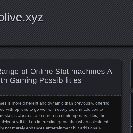
olive.xyz
Range of Online Slot machines A
th Gaming Possibilities
nt
mes is more different and dynamic than previously, offering
d with options to go well with every taste in addition to
stalgic classics to feature-rich contemporary titles, the
rticipant will find an interesting game that when calculated
rsity not merely enhances entertainment but additionally