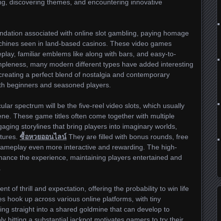
ing, discovering themes, and encountering innovative
oundation associated with online slot gambling, paying homage
machines seen in land-based casinos. These video games
eplay, familiar emblems like along with bars, and easy-to-
impleness, many modern different types have added interesting
 creating a perfect blend of nostalgia and contemporary
both beginners and seasoned players.
ular spectrum will be the five-reel video slots, which usually
ene. These game titles often come together with multiple
ging storylines that bring players into imaginary worlds,
ntures.
ซื้อหวยออนไลน์
They are filled with bonus rounds, free
gameplay even more interactive and rewarding. The high-
nhance the experience, maintaining players entertained and
.
 of thrill and expectation, offering the probability to win life
hook up across various online platforms, with tiny
ing straight into a shared goldmine that can develop to
bly hitting a substantial jackpot motivates gamers to try their