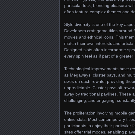
particular luck, blending pleasure wit
often feature complex themes and de
Style diversity is one of the key aspec
Developers craft game titles around fr
movies and ethnical icons. This thema
match their own interests and article
Designed slots often incorporate speci
every spin feel as if part of a greater
Technological improvements have revo
as Megaways, cluster pays, and mult
sizes on each rewrite, providing th
unpredictable. Cluster pays off rewar
away by traditional paylines. These a
challenging, and engaging, constantly
The proliferation involving mobile ga
online slots. Most contemporary title
participants to enjoy their particula
sites offer trial modes, enabling playe