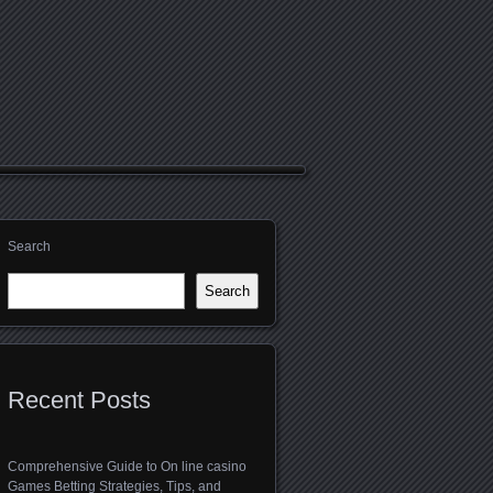
Search
Search
Recent Posts
Comprehensive Guide to On line casino
Games Betting Strategies, Tips, and