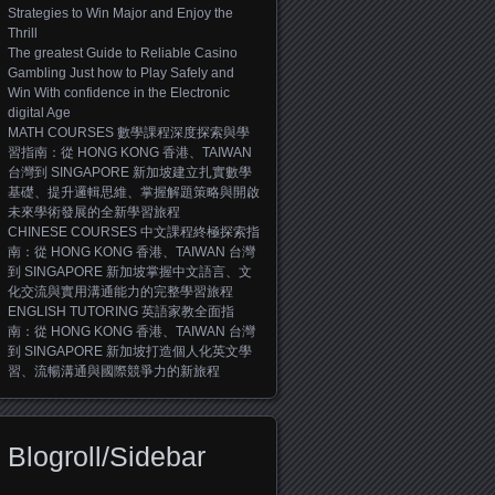
Strategies to Win Major and Enjoy the
Thrill
The greatest Guide to Reliable Casino
Gambling Just how to Play Safely and
Win With confidence in the Electronic
digital Age
MATH COURSES 數學課程深度探索與學
習指南：從 HONG KONG 香港、TAIWAN
台灣到 SINGAPORE 新加坡建立扎實數學
基礎、提升邏輯思維、掌握解題策略與開啟
未來學術發展的全新學習旅程
CHINESE COURSES 中文課程終極探索指
南：從 HONG KONG 香港、TAIWAN 台灣
到 SINGAPORE 新加坡掌握中文語言、文
化交流與實用溝通能力的完整學習旅程
ENGLISH TUTORING 英語家教全面指
南：從 HONG KONG 香港、TAIWAN 台灣
到 SINGAPORE 新加坡打造個人化英文學
習、流暢溝通與國際競爭力的新旅程
Blogroll/Sidebar