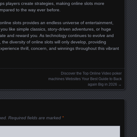
s players create strategies, making online slots more
ompared to the way ever before.
 online slots provides an endless universe of entertainment,
you like simple classics, story-driven adventures, or huge
ivate and reward you. As technology continues to evolve and
he diversity of online slots will only develop, providing
xperience thrill, concern, and winnings throughout this vibrant
Discover the Top Online Video poker
machines Websites Your Best Guide to Back
again Big in 2026
→
hed.
Required fields are marked
*