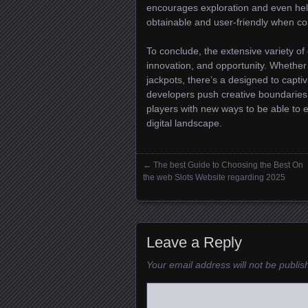
encourages exploration and even help
obtainable and user-friendly when c
To conclude, the extensive variety of
innovation, and opportunity. Whether 
jackpots, there’s a designed to capt
developers push creative boundaries, t
players with new ways to be able to e
digital landscape.
←
The best Guide to Choosing the Best On
Posts navigation
the web Slots Website regarding 2025
Leave a Reply
Your email address will not be publis