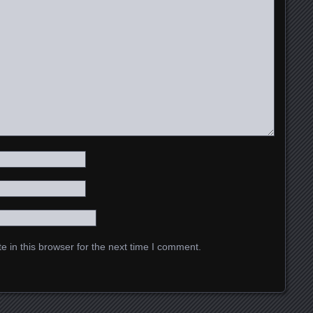
 in this browser for the next time I comment.