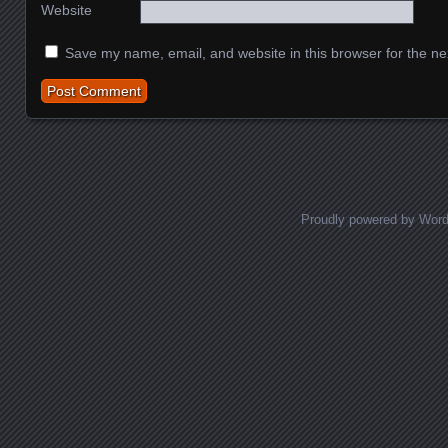
Website
Save my name, email, and website in this browser for the ne
Proudly powered by Wor