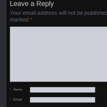
Leave a Reply
Your email address will not be publishe
marked
*
*
Name
*
Email