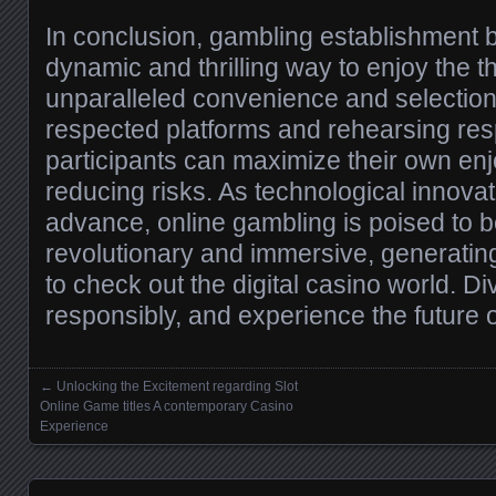
In conclusion, gambling establishment be
dynamic and thrilling way to enjoy the th
unparalleled convenience and selectio
respected platforms and rehearsing re
participants can maximize their own en
reducing risks. As technological innovat
advance, online gambling is poised to 
revolutionary and immersive, generating
to check out the digital casino world. D
responsibly, and experience the future 
←
Unlocking the Excitement regarding Slot
Posts navigation
Online Game titles A contemporary Casino
Experience