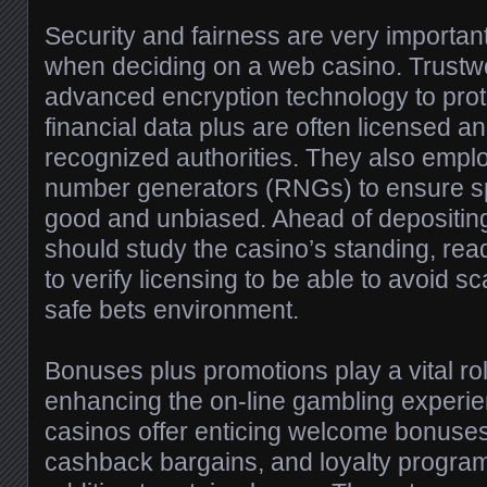
Security and fairness are very importan
when deciding on a web casino. Trustwor
advanced encryption technology to prot
financial data plus are often licensed a
recognized authorities. They also emplo
number generators (RNGs) to ensure s
good and unbiased. Ahead of depositin
should study the casino’s standing, read
to verify licensing to be able to avoid 
safe bets environment.
Bonuses plus promotions play a vital ro
enhancing the on-line gambling experien
casinos offer enticing welcome bonuses
cashback bargains, and loyalty programs