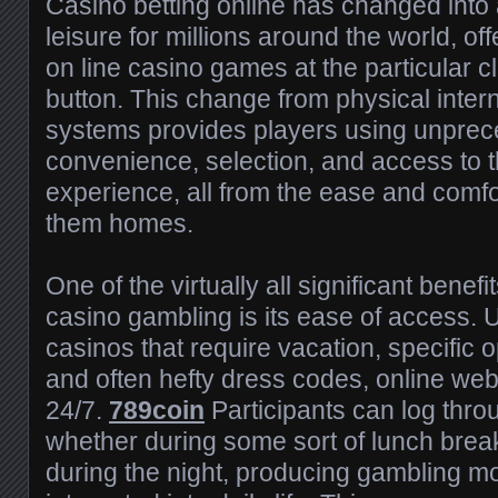
Casino betting online has changed into 
leisure for millions around the world, offer
on line casino games at the particular cl
button. This change from physical intern
systems provides players using unpre
convenience, selection, and access to 
experience, all from the ease and comfo
them homes.
One of the virtually all significant benefi
casino gambling is its ease of access. Un
casinos that require vacation, specific 
and often hefty dress codes, online we
24/7.
789coin
Participants can log thro
whether during some sort of lunch brea
during the night, producing gambling mo