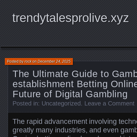
trendytalesprolive.xyz
Posted by
rock
on
December 24, 2025
The Ultimate Guide to Gamb
establishment Betting Onlin
Future of Digital Gambling
Posted in:
Uncategorized
.
Leave a Comment
The rapid advancement involving tech
greatly many industries, and even gambl