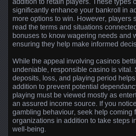
addition to retain players. These types o
significantly enhance your bankroll in ad
more options to win. However, players s
read the terms and situations connected
bonuses to know wagering needs and wi
ensuring they help make informed decis
While the appeal involving casinos betti
undeniable, responsible casino is vital.
deposits, loss, and playing period helps
addition to prevent potential dependan
playing must be viewed mostly as enter
an assured income source. If you notice
gambling behaviour, seek help coming 
organizations in addition to take steps i
well-being.