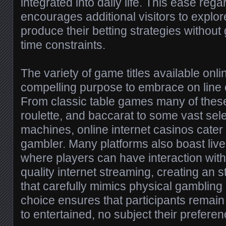
integrated into daily life. This ease reg
encourages additional visitors to explo
produce their betting strategies withou
time constraints.
The variety of game titles available onlin
compelling purpose to embrace on line c
From classic table games many of these
roulette, and baccarat to some vast sele
machines, online internet casinos cater 
gambler. Many platforms also boast live
where players can have interaction with 
quality internet streaming, creating an 
that carefully mimics physical gambling
choice ensures that participants remain
to entertained, no subject their preferenc