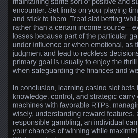
maintaining some sort of positive and su
encounter. Set limits on your playing t
and stick to them. Treat slot betting whi
rather than a certain income source—e
losses because part of the particular 
under influence or when emotional, as t
judgment and lead to reckless decisio
primary goal is usually to enjoy the thril
when safeguarding the finances and we
In conclusion, learning casino slot bets 
knowledge, control, and strategic carry 
machines with favorable RTPs, manag
wisely, understanding reward features, 
responsible gambling, an individual can
your chances of winning while maximiz