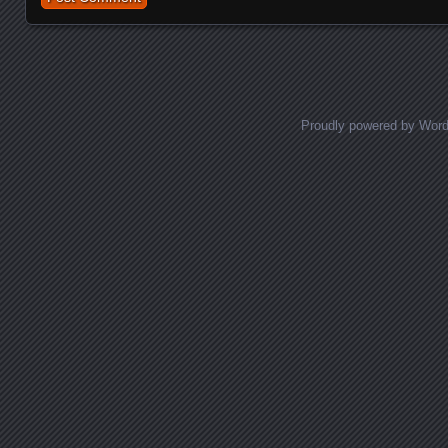
Proudly powered by Wor