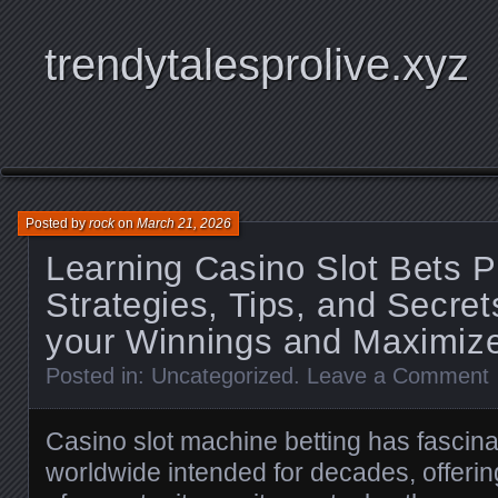
trendytalesprolive.xyz
Posted by
rock
on
March 21, 2026
Learning Casino Slot Bets 
Strategies, Tips, and Secre
your Winnings and Maximiz
Posted in:
Uncategorized
.
Leave a Comment
Casino slot machine betting has fascin
worldwide intended for decades, offerin