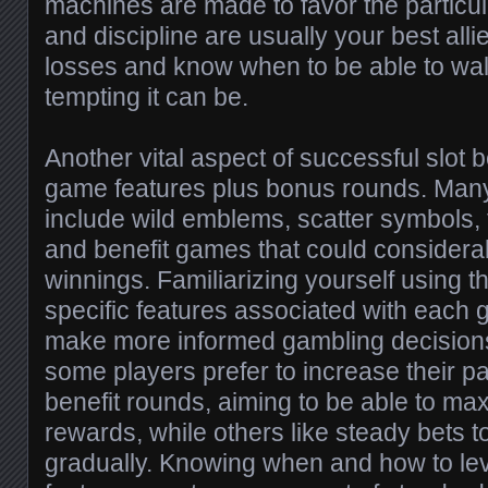
machines are made to favor the particu
and discipline are usually your best al
losses and know when to be able to wa
tempting it can be.
Another vital aspect of successful slot b
game features plus bonus rounds. Man
include wild emblems, scatter symbols, 
and benefit games that could considera
winnings. Familiarizing yourself using t
specific features associated with each 
make more informed gambling decisions. 
some players prefer to increase their pa
benefit rounds, aiming to be able to max
rewards, while others like steady bets 
gradually. Knowing when and how to lev