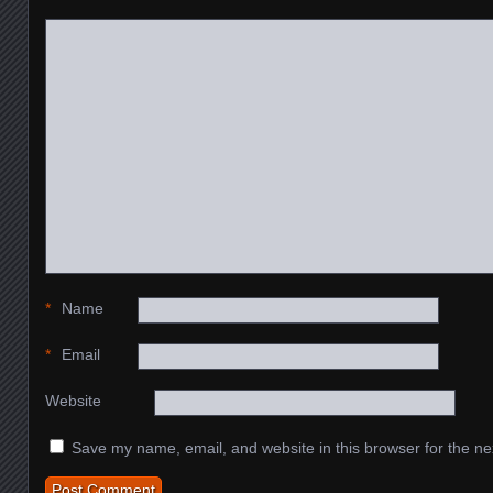
*
Name
*
Email
Website
Save my name, email, and website in this browser for the ne