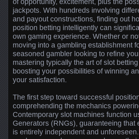
of opportunity, excitement, plus the poss
jackpots. With hundreds involving differ
and payout constructions, finding out 
position betting intelligently can signif
own gaming experience. Whether or no
moving into a gambling establishment for 
seasoned gambler looking to refine your
mastering typically the art of slot bettin
boosting your possibilities of winning 
your satisfaction.
The first step toward successful position
comprehending the mechanics powerin
Contemporary slot machines function
Generators (RNGs), guaranteeing that 
is entirely independent and unforeseen.