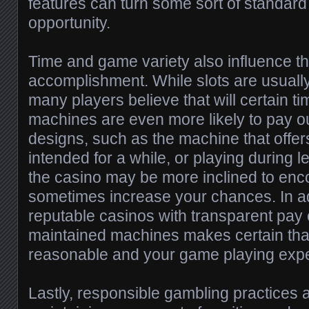
features can turn some sort of standard 
opportunity.
Time and game variety also influence the
accomplishment. While slots are usuall
many players believe that will certain ti
machines are even more likely to pay o
designs, such as the machine that offer
intended for a while, or playing during
the casino may be more inclined to enc
sometimes increase your chances. In ad
reputable casinos with transparent pay o
maintained machines makes certain that
reasonable and your game playing exper
Lastly, responsible gambling practices 