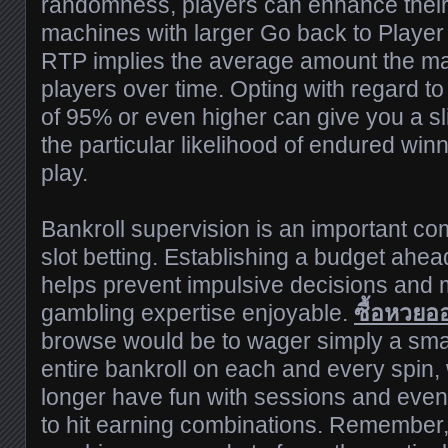
randomness, players can enhance thei
machines with larger Go back to Playe
RTP implies the average amount the ma
players over time. Opting with regard 
of 95% or even higher can give you a sl
the particular likelihood of endured win
play.
Bankroll supervision is an important c
slot betting. Establishing a budget ahea
helps prevent impulsive decisions and 
gambling expertise enjoyable.
ซื้อหวยอ
browse would be to wager simply a smal
entire bankroll on each and every spin,
longer have fun with sessions and even
to hit earning combinations. Remember,