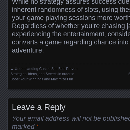
While no strategy assures success due i
inherent randomness of slots, using th
your game playing sessions more worth
Regardless of whether you’re chasing j
experiencing the entertainment, consider
converts a game regarding chance into
adventure.
←
Understanding Casino Slot Bets Proven
Posts navigation
Strategies, Ideas, and Secrets in order to
S
Boost Your Winnings and Maximize Fun
Leave a Reply
Your email address will not be publishe
marked
*